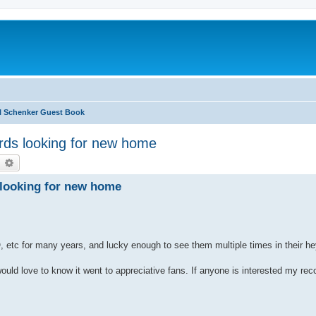
l Schenker Guest Book
rds looking for new home
earch
Advanced search
 looking for new home
, etc for many years, and lucky enough to see them multiple times in their h
ould love to know it went to appreciative fans. If anyone is interested my rec