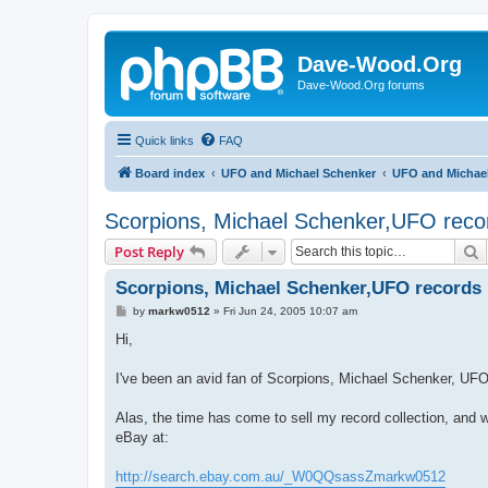
Dave-Wood.Org
Dave-Wood.Org forums
Quick links
FAQ
Board index
UFO and Michael Schenker
UFO and Michae
Scorpions, Michael Schenker,UFO reco
S
Post Reply
Scorpions, Michael Schenker,UFO records
P
by
markw0512
»
Fri Jun 24, 2005 10:07 am
o
s
Hi,
t
I've been an avid fan of Scorpions, Michael Schenker, UFO
Alas, the time has come to sell my record collection, and w
eBay at:
http://search.ebay.com.au/_W0QQsassZmarkw0512