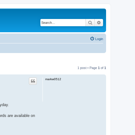
Search
Advanced search
Login
1 post • Page
1
of
1
markw0512
eyday.
ords are available on