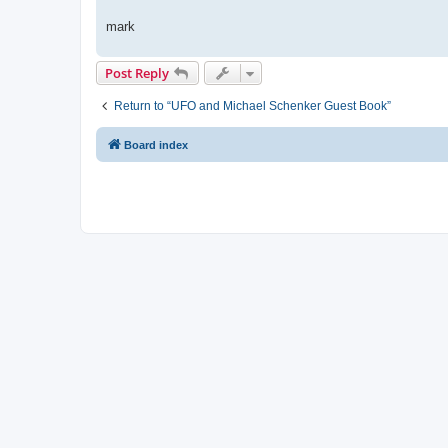
mark
Post Reply
Return to “UFO and Michael Schenker Guest Book”
Board index