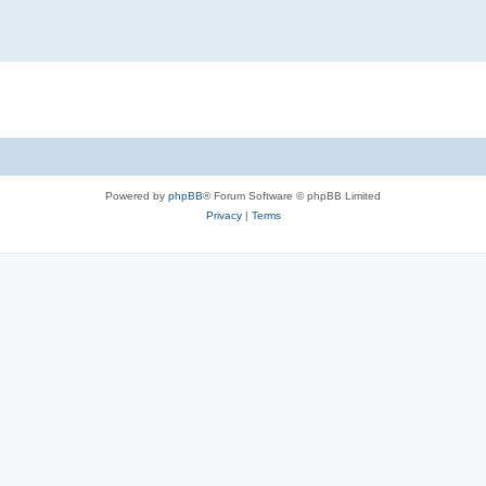
Powered by
phpBB
® Forum Software © phpBB Limited
Privacy
|
Terms