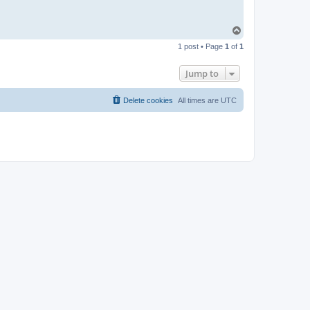
T
o
1 post • Page
1
of
1
p
Jump to
Delete cookies
All times are
UTC