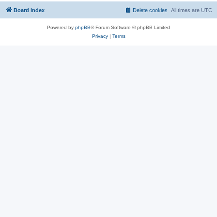
Board index
Delete cookies
All times are
UTC
Powered by
phpBB
® Forum Software © phpBB Limited
Privacy
|
Terms