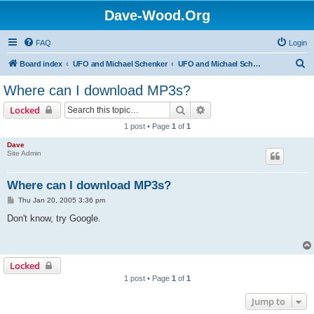
Dave-Wood.Org
FAQ
Login
S
Board index
UFO and Michael Schenker
UFO and Michael Schenker FAQ
e
Where can I download MP3s?
a
Search
Advanced search
Locked
r
1 post • Page
1
of
1
c
Dave
h
Site Admin
Where can I download MP3s?
P
Thu Jan 20, 2005 3:36 pm
o
s
Don't know, try Google.
t
Locked
1 post • Page
1
of
1
Jump to