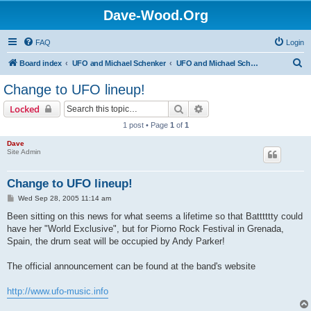
Dave-Wood.Org
FAQ
Login
S
Board index
UFO and Michael Schenker
UFO and Michael Schenker Latest News
e
Change to UFO lineup!
a
Search
Advanced search
Locked
r
1 post • Page
1
of
1
c
Dave
h
Site Admin
Change to UFO lineup!
P
Wed Sep 28, 2005 11:14 am
o
s
Been sitting on this news for what seems a lifetime so that Batttttty could
t
have her "World Exclusive", but for Piorno Rock Festival in Grenada,
Spain, the drum seat will be occupied by Andy Parker!
The official announcement can be found at the band's website
http://www.ufo-music.info