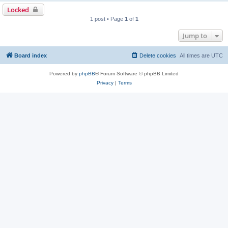
Locked
1 post • Page
1
of
1
Jump to
Board index
Delete cookies
All times are
UTC
Powered by
phpBB
® Forum Software © phpBB Limited
Privacy
|
Terms