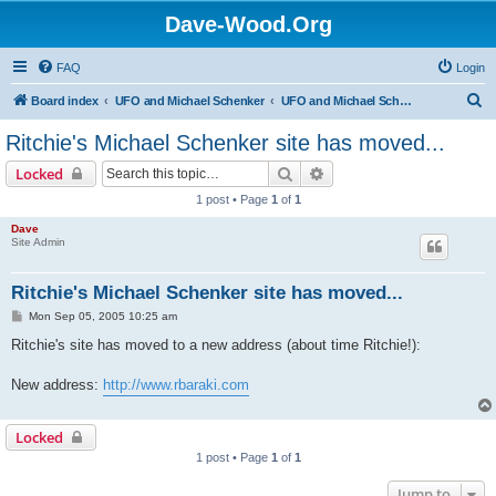
Dave-Wood.Org
FAQ
Login
S
Board index
UFO and Michael Schenker
UFO and Michael Schenker Latest News
e
Ritchie's Michael Schenker site has moved...
a
Search
Advanced search
Locked
r
1 post • Page
1
of
1
c
Dave
h
Site Admin
Ritchie's Michael Schenker site has moved...
P
Mon Sep 05, 2005 10:25 am
o
s
Ritchie's site has moved to a new address (about time Ritchie!):
t
New address:
http://www.rbaraki.com
Locked
1 post • Page
1
of
1
Jump to