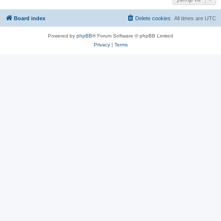
Board index
Delete cookies
All times are
UTC
Powered by
phpBB
® Forum Software © phpBB Limited
Privacy
|
Terms