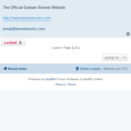
The Official Graham Bonnet Website
http://www.bonnetrocks.com
email@bonnetrocks.com
Locked
1 post • Page
1
of
1
Jump to
Board index
Delete cookies
All times are
UTC
Powered by
phpBB
® Forum Software © phpBB Limited
Privacy
|
Terms