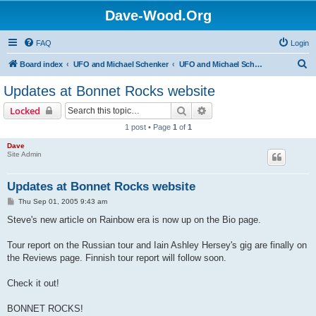
Dave-Wood.Org
FAQ
Login
S
Board index
UFO and Michael Schenker
UFO and Michael Schenker Latest News
e
Updates at Bonnet Rocks website
a
Search
Advanced search
Locked
r
1 post • Page
1
of
1
c
Dave
h
Site Admin
Updates at Bonnet Rocks website
P
Thu Sep 01, 2005 9:43 am
o
s
Steve's new article on Rainbow era is now up on the Bio page.
t
Tour report on the Russian tour and Iain Ashley Hersey's gig are finally on
the Reviews page. Finnish tour report will follow soon.
Check it out!
BONNET ROCKS!