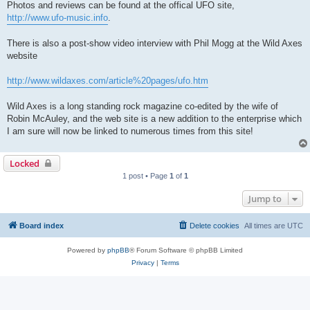
Photos and reviews can be found at the offical UFO site,
http://www.ufo-music.info
.
There is also a post-show video interview with Phil Mogg at the Wild Axes
website
http://www.wildaxes.com/article%20pages/ufo.htm
Wild Axes is a long standing rock magazine co-edited by the wife of
Robin McAuley, and the web site is a new addition to the enterprise which
I am sure will now be linked to numerous times from this site!
Locked
1 post • Page
1
of
1
Jump to
Board index
Delete cookies
All times are
UTC
Powered by
phpBB
® Forum Software © phpBB Limited
Privacy
|
Terms