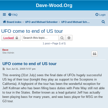
Dave-Wood.Org
FAQ
Login
S
Board index
UFO and Michael Schenker
UFO and Michael Schenker Latest News
e
UFO come to end of US tour
a
Search
Advanced search
Locked
r
1 post • Page
1
of
1
c
Dave
h
Site Admin
UFO come to end of US tour
P
Sun Jul 31, 2005 5:57 pm
o
s
This evening (31st July) sees the final date of UFOs hugely successful
t
US leg of their tour (tonight they play as support to the Scorpions in
California). A highpoint of the tour has been the wonderful reception for
Jeff Kollman who has been filling bass duties with Pete Way still not able
to tour in the States. Better known as a lead guitarist Jeff has actually
been playing bass for many years, and was bass player for MSG on the
G3 tour.