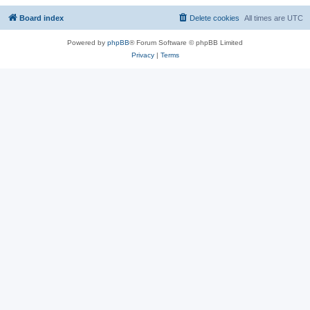
Board index
Delete cookies
All times are
UTC
Powered by
phpBB
® Forum Software © phpBB Limited
Privacy
|
Terms