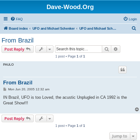
Dave-Wood.Org
FAQ
Login
S
Board index
UFO and Michael Schenker
UFO and Michael Schenker Guest Book
e
From Brazil
a
Search
Advanced s
Post Reply
r
1 post • Page
1
of
1
c
PAULO
h
From Brazil
P
Mon Jun 20, 2005 12:32 am
o
s
IN Brazil, UFO is too Loved, the acustic Unplugled in CA 1992 is the
t
Great Show!!!
Post Reply
1 post • Page
1
of
1
Jump to