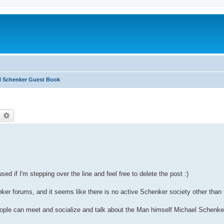
l Schenker Guest Book
earch
Advanced search
sed if I'm stepping over the line and feel free to delete the post :)
r forums, and it seems like there is no active Schenker society other than th
ople can meet and socialize and talk about the Man himself Michael Schenke