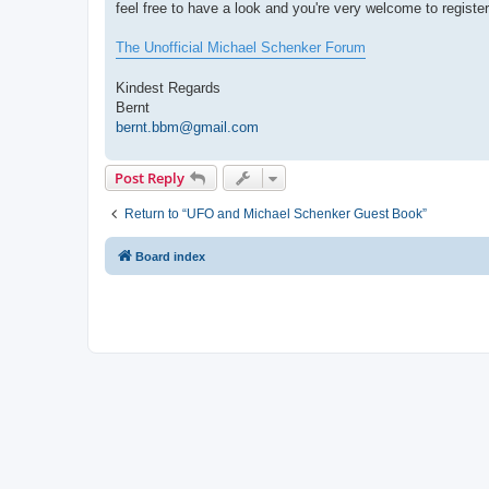
feel free to have a look and you're very welcome to register
The Unofficial Michael Schenker Forum
Kindest Regards
Bernt
bernt.bbm@gmail.com
Post Reply
Return to “UFO and Michael Schenker Guest Book”
Board index