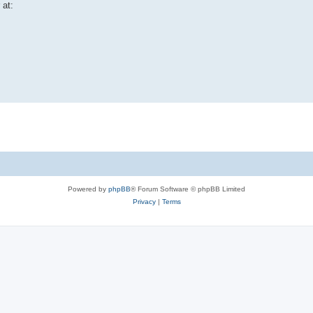
 at:
Powered by
phpBB
® Forum Software © phpBB Limited
Privacy
|
Terms