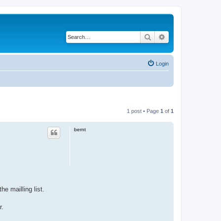
Search
Advanced search
Login
1 post • Page
1
of
1
bernt
e mailling list.
r.