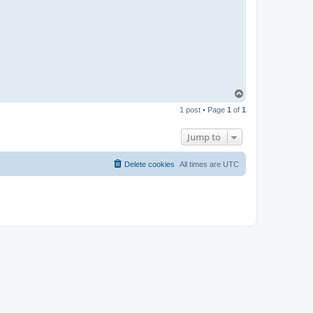
T
o
1 post • Page
1
of
1
p
Jump to
Delete cookies
All times are
UTC