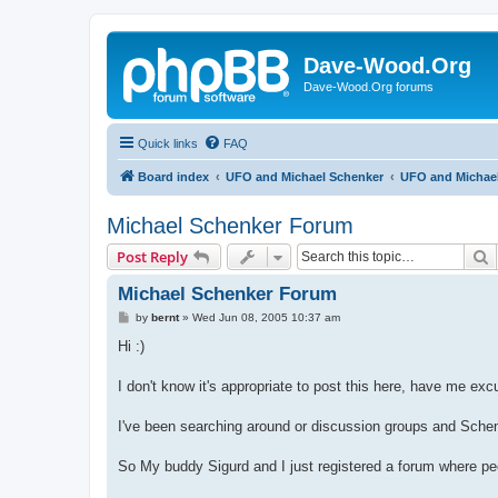
Dave-Wood.Org
Dave-Wood.Org forums
Quick links
FAQ
Board index
UFO and Michael Schenker
UFO and Michae
Michael Schenker Forum
S
Post Reply
Michael Schenker Forum
P
by
bernt
»
Wed Jun 08, 2005 10:37 am
o
s
Hi :)
t
I don't know it's appropriate to post this here, have me excu
I've been searching around or discussion groups and Schenke
So My buddy Sigurd and I just registered a forum where pe