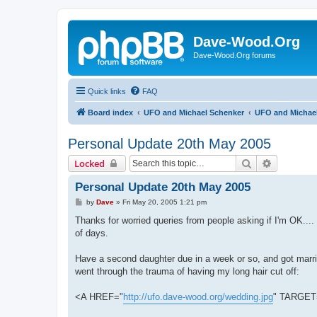
Dave-Wood.Org
Dave-Wood.Org forums
Quick links
FAQ
Board index
UFO and Michael Schenker
UFO and Michael
Personal Update 20th May 2005
Search
Advanced 
Locked
Personal Update 20th May 2005
P
by
Dave
»
Fri May 20, 2005 1:21 pm
o
s
Thanks for worried queries from people asking if I'm OK....
t
of days.
Have a second daughter due in a week or so, and got married 
went through the trauma of having my long hair cut off:
<A HREF="
http://ufo.dave-wood.org/wedding.jpg
" TARGET=