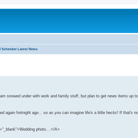
 Schenker Latest News
search
 am snowed under with work and family stuff, but plan to get news items up to
again fortnight ago... so as you can imagine life's a little hectic! If that's n
"_blank">Wedding photo....</A>