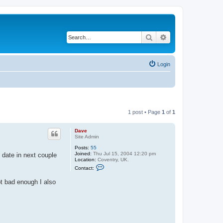
Search
Advanced search
Login
1 post • Page
1
of
1
Dave
Site Admin
Posts:
55
Joined:
Thu Jul 15, 2004 12:20 pm
 date in next couple
Location:
Coventry, UK.
C
Contact:
o
n
ot bad enough I also
t
a
c
t
D
a
v