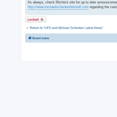
As always, check Ritchie's site for up to date announcemen
http://www.michaelschenkerhimself.com
regarding the canc
Locked
Return to “UFO and Michael Schenker Latest News”
Board index