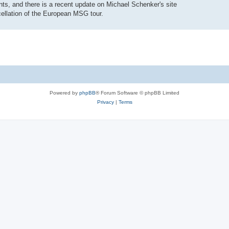
ts, and there is a recent update on Michael Schenker's site
ellation of the European MSG tour.
Powered by
phpBB
® Forum Software © phpBB Limited
Privacy
|
Terms