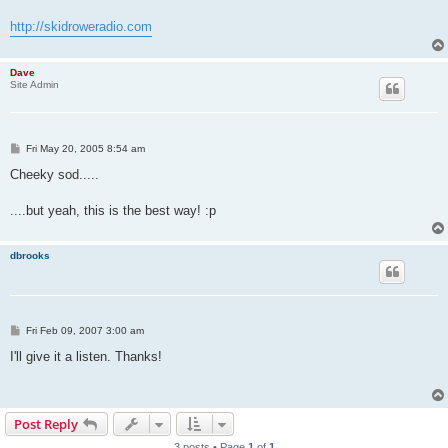
http://skidroweradio.com
Dave
Site Admin
P
Fri May 20, 2005 8:54 am
o
s
Cheeky sod.....
t
....but yeah, this is the best way! :p
dbrooks
P
Fri Feb 09, 2007 3:00 am
o
s
I'll give it a listen. Thanks!
t
Post Reply
3 posts • Page
1
of
1