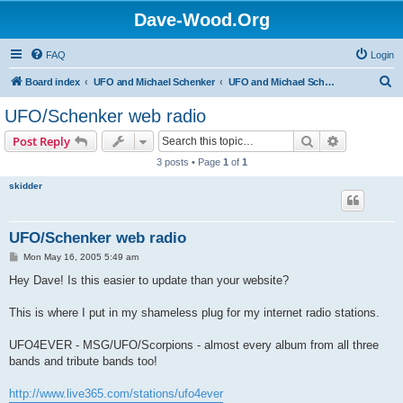
Dave-Wood.Org
FAQ
Login
S
Board index
UFO and Michael Schenker
UFO and Michael Schenker Guest Book
e
UFO/Schenker web radio
a
Search
Advanced s
Post Reply
r
3 posts • Page
1
of
1
c
skidder
h
UFO/Schenker web radio
P
Mon May 16, 2005 5:49 am
o
s
Hey Dave! Is this easier to update than your website?
t
This is where I put in my shameless plug for my internet radio stations.
UFO4EVER - MSG/UFO/Scorpions - almost every album from all three
bands and tribute bands too!
http://www.live365.com/stations/ufo4ever