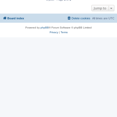
Jump to
Board index
Delete cookies
All times are
UTC
Powered by
phpBB
® Forum Software © phpBB Limited
Privacy
|
Terms