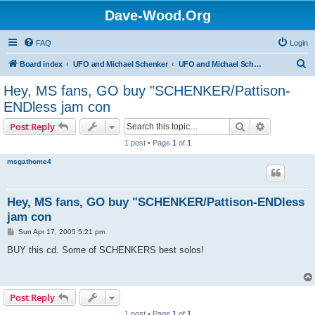
Dave-Wood.Org
FAQ
Login
S
Board index
UFO and Michael Schenker
UFO and Michael Schenker Guest Book
e
Hey, MS fans, GO buy "SCHENKER/Pattison-
a
ENDless jam con
r
Search
Advanced s
Post Reply
c
1 post • Page
1
of
1
h
msgathome4
Hey, MS fans, GO buy "SCHENKER/Pattison-ENDless
jam con
P
Sun Apr 17, 2005 5:21 pm
o
s
BUY this cd. Some of SCHENKERS best solos!
t
Post Reply
1 post • Page
1
of
1