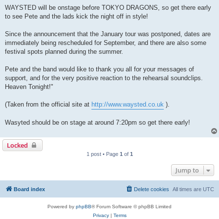
WAYSTED will be onstage before TOKYO DRAGONS, so get there early
to see Pete and the lads kick the night off in style!
Since the announcement that the January tour was postponed, dates are
immediately being rescheduled for September, and there are also some
festival spots planned during the summer.
Pete and the band would like to thank you all for your messages of
support, and for the very positive reaction to the rehearsal soundclips.
Heaven Tonight!"
(Taken from the official site at
http://www.waysted.co.uk
).
Wasyted should be on stage at around 7:20pm so get there early!
Locked
1 post • Page
1
of
1
Jump to
Board index
Delete cookies
All times are
UTC
Powered by
phpBB
® Forum Software © phpBB Limited
Privacy
|
Terms