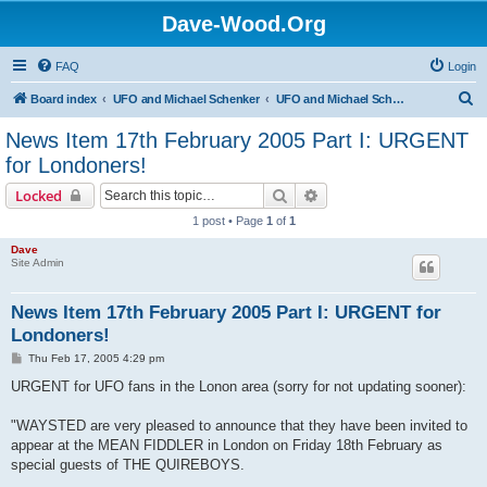
Dave-Wood.Org
FAQ
Login
S
Board index
UFO and Michael Schenker
UFO and Michael Schenker Latest News
e
News Item 17th February 2005 Part I: URGENT
a
for Londoners!
r
Search
Advanced search
Locked
c
1 post • Page
1
of
1
h
Dave
Site Admin
News Item 17th February 2005 Part I: URGENT for
Londoners!
P
Thu Feb 17, 2005 4:29 pm
o
s
URGENT for UFO fans in the Lonon area (sorry for not updating sooner):
t
"WAYSTED are very pleased to announce that they have been invited to
appear at the MEAN FIDDLER in London on Friday 18th February as
special guests of THE QUIREBOYS.