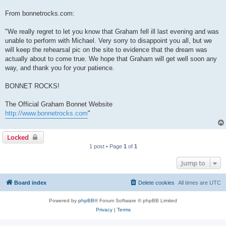
From bonnetrocks.com:
"We really regret to let you know that Graham fell ill last evening and was
unable to perform with Michael. Very sorry to disappoint you all, but we
will keep the rehearsal pic on the site to evidence that the dream was
actually about to come true. We hope that Graham will get well soon any
way, and thank you for your patience.
BONNET ROCKS!
The Official Graham Bonnet Website
http://www.bonnetrocks.com
"
Locked
1 post • Page
1
of
1
Jump to
Board index
Delete cookies
All times are
UTC
Powered by
phpBB
® Forum Software © phpBB Limited
Privacy
|
Terms