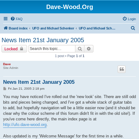
Dave-Wood.Org
FAQ
Login
S
Board index
UFO and Michael Schenker
UFO and Michael Schenker Latest News
e
News Item 21st January 2005
a
Search
Advanced search
Locked
r
1 post • Page
1
of
1
c
Dave
h
Site Admin
News Item 21st January 2005
P
Fri Jan 21, 2005 2:18 pm
o
s
You may have noticed I've rolled out the 'new look' site. There are still odd
t
bits and pieces being changed, and I've got a whole stack of guitar tabs
to add, but hopefully navigation will be a little easier now (and it should be
clear why the colour scheme of this forum didn't fit in with the old site!). If
you've come here directly, the main index page is at
http://ufo.dave-wood.org
.
Also updated is my 'Welcome Message' for the first time in a while.