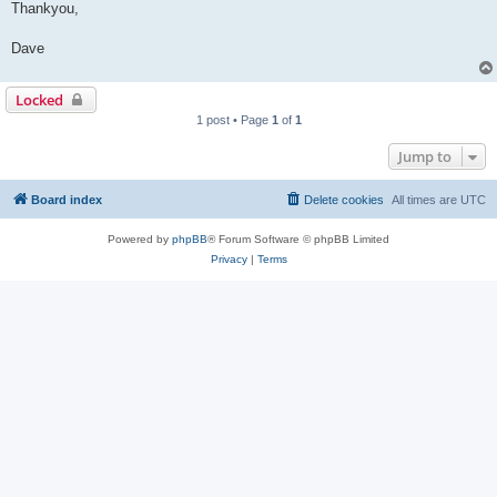
Thankyou,
Dave
Locked
1 post • Page
1
of
1
Jump to
Board index
Delete cookies
All times are
UTC
Powered by
phpBB
® Forum Software © phpBB Limited
Privacy
|
Terms