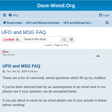
Dave-Wood.Org
FAQ
Login
S
Board index
UFO and Michael Schenker
UFO and Michael Schenker FAQ
e
UFO and MSG FAQ
a
Search
Advanced search
Locked
r
1 post • Page
1
of
1
c
Dave
h
Site Admin
UFO and MSG FAQ
P
Thu Jan 20, 2005 6:29 pm
o
s
These are a list of commonly asked questions which fill up my mailbox!
t
If you've been directed here by an autoresponse to an email sent to me
please see if your question can be answered below.
If you are about to send me an email please see if your answer is below
before sending!