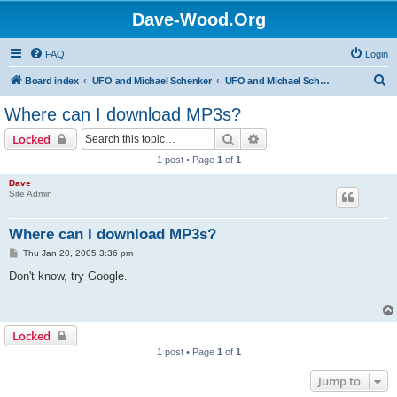
Dave-Wood.Org
FAQ
Login
S
Board index
UFO and Michael Schenker
UFO and Michael Schenker FAQ
e
Where can I download MP3s?
a
Search
Advanced search
Locked
r
1 post • Page
1
of
1
c
Dave
h
Site Admin
Where can I download MP3s?
P
Thu Jan 20, 2005 3:36 pm
o
s
Don't know, try Google.
t
Locked
1 post • Page
1
of
1
Jump to