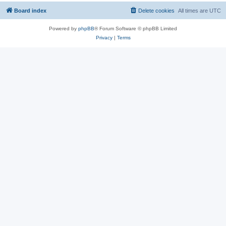
Board index
Delete cookies
All times are
UTC
Powered by
phpBB
® Forum Software © phpBB Limited
Privacy
|
Terms