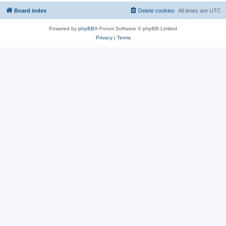
Board index
Delete cookies
All times are
UTC
Powered by
phpBB
® Forum Software © phpBB Limited
Privacy
|
Terms