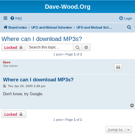
Dave-Wood.Org
FAQ
Login
S
Board index
UFO and Michael Schenker
UFO and Michael Schenker FAQ
e
Where can I download MP3s?
a
Search
Advanced search
Locked
r
1 post • Page
1
of
1
c
Dave
h
Site Admin
Where can I download MP3s?
P
Thu Jan 20, 2005 3:36 pm
o
s
Don't know, try Google.
t
Locked
1 post • Page
1
of
1
Jump to