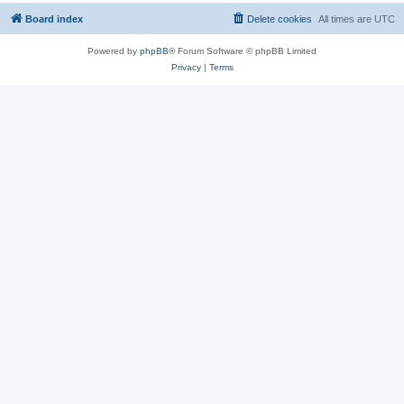
Board index
Delete cookies
All times are
UTC
Powered by
phpBB
® Forum Software © phpBB Limited
Privacy
|
Terms