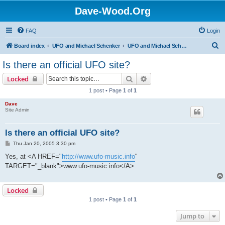
Dave-Wood.Org
FAQ
Login
S
Board index
UFO and Michael Schenker
UFO and Michael Schenker FAQ
e
Is there an official UFO site?
a
Search
Advanced search
Locked
r
1 post • Page
1
of
1
c
Dave
h
Site Admin
Is there an official UFO site?
P
Thu Jan 20, 2005 3:30 pm
o
s
Yes, at <A HREF="
http://www.ufo-music.info
"
t
TARGET="_blank">www.ufo-music.info</A>.
Locked
1 post • Page
1
of
1
Jump to