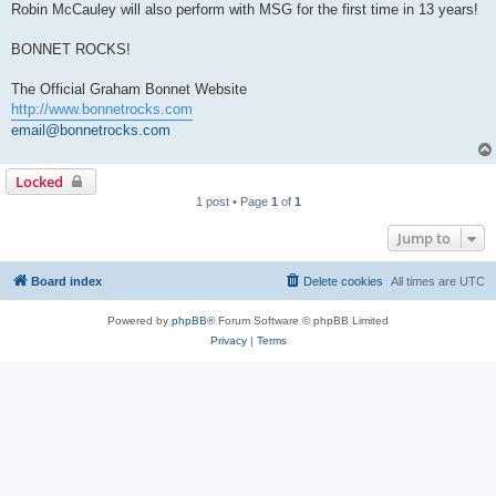
Robin McCauley will also perform with MSG for the first time in 13 years!
BONNET ROCKS!
The Official Graham Bonnet Website
http://www.bonnetrocks.com
email@bonnetrocks.com
Locked
1 post • Page
1
of
1
Jump to
Board index
Delete cookies
All times are
UTC
Powered by
phpBB
® Forum Software © phpBB Limited
Privacy
|
Terms