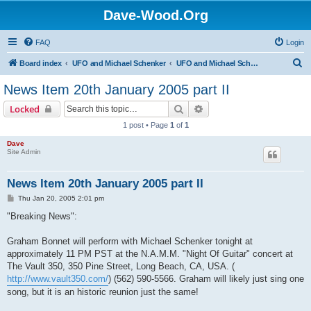
Dave-Wood.Org
FAQ
Login
S
Board index
UFO and Michael Schenker
UFO and Michael Schenker Latest News
e
News Item 20th January 2005 part II
a
Search
Advanced search
Locked
r
1 post • Page
1
of
1
c
Dave
h
Site Admin
News Item 20th January 2005 part II
P
Thu Jan 20, 2005 2:01 pm
o
s
"Breaking News":
t
Graham Bonnet will perform with Michael Schenker tonight at
approximately 11 PM PST at the N.A.M.M. "Night Of Guitar" concert at
The Vault 350, 350 Pine Street, Long Beach, CA, USA. (
http://www.vault350.com/
) (562) 590-5566. Graham will likely just sing one
song, but it is an historic reunion just the same!