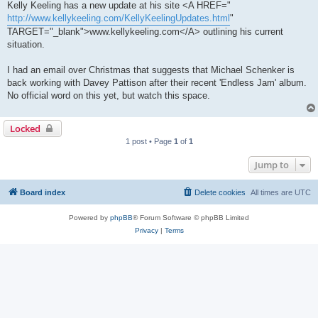
Kelly Keeling has a new update at his site <A HREF="
http://www.kellykeeling.com/KellyKeelingUpdates.html
"
TARGET="_blank">www.kellykeeling.com</A> outlining his current
situation.
I had an email over Christmas that suggests that Michael Schenker is
back working with Davey Pattison after their recent 'Endless Jam' album.
No official word on this yet, but watch this space.
Locked
1 post • Page
1
of
1
Jump to
Board index
Delete cookies
All times are
UTC
Powered by
phpBB
® Forum Software © phpBB Limited
Privacy
|
Terms