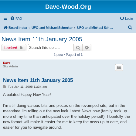
Dave-Wood.Org
FAQ
Login
S
Board index
UFO and Michael Schenker
UFO and Michael Schenker Latest News
e
News Item 11th January 2005
a
Search
Advanced search
Locked
r
1 post • Page
1
of
1
c
Dave
h
Site Admin
News Item 11th January 2005
P
Tue Jan 11, 2005 11:34 am
o
s
A belated Happy New Year!
t
I'm still doing various bits and pieces on the revamped site, but in the
meantime I'm rolling out the new look Latest News now (family took up
more of my time than anticipated over the holiday period!). Hopefully the
new format will make it easier for me to keep the news up to date, and
easier for you to navigate around.