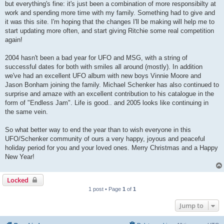
but everything's fine: it's just been a combination of more responsibilty at
work and spending more time with my family. Something had to give and
it was this site. I'm hoping that the changes I'll be making will help me to
start updating more often, and start giving Ritchie some real competition
again!
2004 hasn't been a bad year for UFO and MSG, with a string of
successful dates for both with smiles all around (mostly). In addition
we've had an excellent UFO album with new boys Vinnie Moore and
Jason Bonham joining the family. Michael Schenker has also continued to
surprise and amaze with an excellent contribution to his catalogue in the
form of "Endless Jam". Life is good.. and 2005 looks like continuing in
the same vein.
So what better way to end the year than to wish everyone in this
UFO/Schenker community of ours a very happy, joyous and peaceful
holiday period for you and your loved ones. Merry Christmas and a Happy
New Year!
Locked
1 post • Page
1
of
1
Jump to