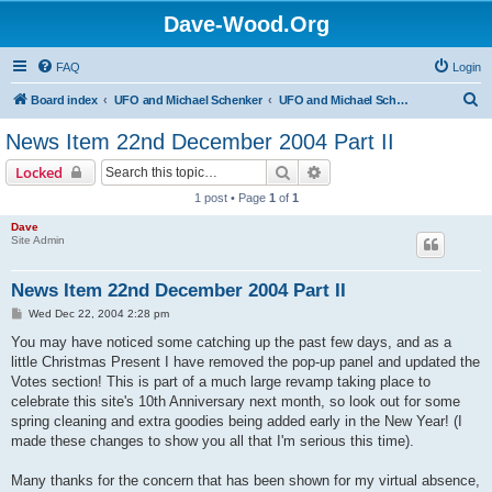
Dave-Wood.Org
FAQ
Login
S
Board index
UFO and Michael Schenker
UFO and Michael Schenker Latest News
e
News Item 22nd December 2004 Part II
a
Search
Advanced search
Locked
r
1 post • Page
1
of
1
c
Dave
h
Site Admin
News Item 22nd December 2004 Part II
P
Wed Dec 22, 2004 2:28 pm
o
s
You may have noticed some catching up the past few days, and as a
t
little Christmas Present I have removed the pop-up panel and updated the
Votes section! This is part of a much large revamp taking place to
celebrate this site's 10th Anniversary next month, so look out for some
spring cleaning and extra goodies being added early in the New Year! (I
made these changes to show you all that I'm serious this time).
Many thanks for the concern that has been shown for my virtual absence,