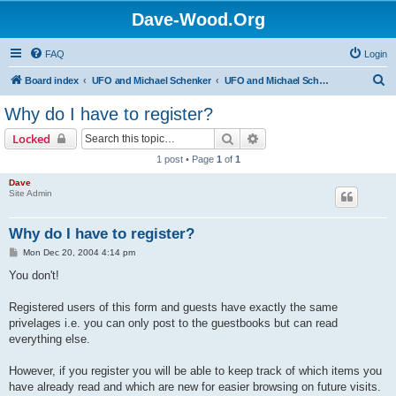
Dave-Wood.Org
FAQ
Login
S
Board index
UFO and Michael Schenker
UFO and Michael Schenker FAQ
e
Why do I have to register?
a
Search
Advanced search
Locked
r
1 post • Page
1
of
1
c
Dave
h
Site Admin
Why do I have to register?
P
Mon Dec 20, 2004 4:14 pm
o
s
You don't!
t
Registered users of this form and guests have exactly the same
privelages i.e. you can only post to the guestbooks but can read
everything else.
However, if you register you will be able to keep track of which items you
have already read and which are new for easier browsing on future visits.