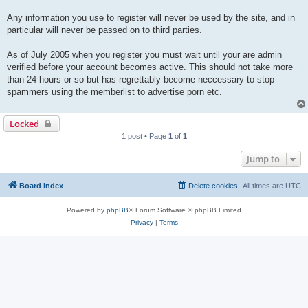
Any information you use to register will never be used by the site, and in
particular will never be passed on to third parties.
As of July 2005 when you register you must wait until your are admin
verified before your account becomes active. This should not take more
than 24 hours or so but has regrettably become neccessary to stop
spammers using the memberlist to advertise porn etc.
Locked
1 post • Page
1
of
1
Jump to
Board index
Delete cookies
All times are
UTC
Powered by
phpBB
® Forum Software © phpBB Limited
Privacy
|
Terms