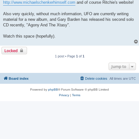
http://www.michaelschenkerhimself.com
and of course Ritchie's website!
Also very quickly, without much information, UFO are currently writing
material for a new album, and Gary Barden has released his second solo
CD recently, "Agony And The Xtasy".
Watch this space (hopefully).
Locked
1 post • Page
1
of
1
Jump to
Board index
Delete cookies
All times are
UTC
Powered by
phpBB
® Forum Software © phpBB Limited
Privacy
|
Terms