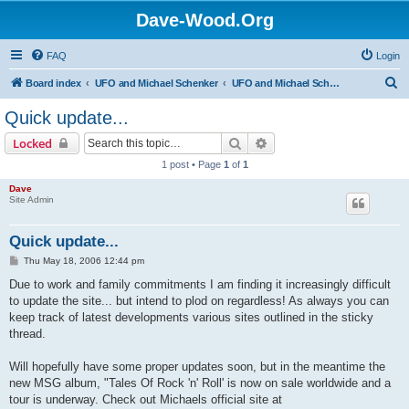
Dave-Wood.Org
FAQ
Login
S
Board index
UFO and Michael Schenker
UFO and Michael Schenker Latest News
e
Quick update...
a
Search
Advanced search
Locked
r
1 post • Page
1
of
1
c
Dave
h
Site Admin
Quick update...
P
Thu May 18, 2006 12:44 pm
o
s
Due to work and family commitments I am finding it increasingly difficult
t
to update the site... but intend to plod on regardless! As always you can
keep track of latest developments various sites outlined in the sticky
thread.
Will hopefully have some proper updates soon, but in the meantime the
new MSG album, "Tales Of Rock 'n' Roll' is now on sale worldwide and a
tour is underway. Check out Michaels official site at