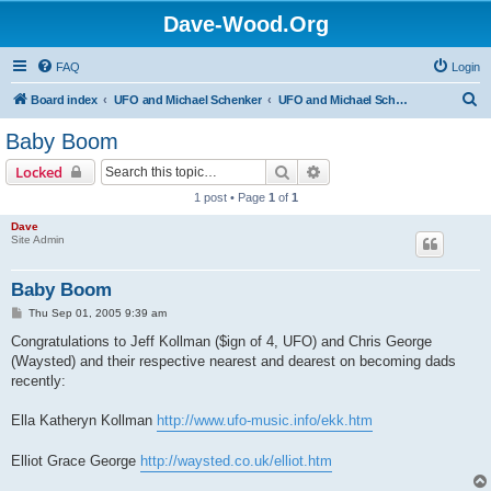
Dave-Wood.Org
FAQ
Login
S
Board index
UFO and Michael Schenker
UFO and Michael Schenker Latest News
e
Baby Boom
a
Search
Advanced search
Locked
r
1 post • Page
1
of
1
c
Dave
h
Site Admin
Baby Boom
P
Thu Sep 01, 2005 9:39 am
o
s
Congratulations to Jeff Kollman ($ign of 4, UFO) and Chris George
t
(Waysted) and their respective nearest and dearest on becoming dads
recently:
Ella Katheryn Kollman
http://www.ufo-music.info/ekk.htm
Elliot Grace George
http://waysted.co.uk/elliot.htm