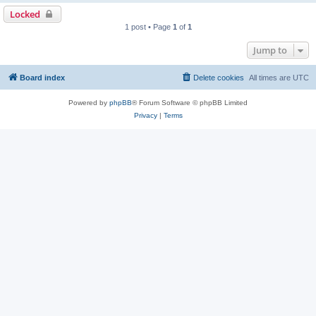
Locked
1 post • Page
1
of
1
Jump to
Board index
Delete cookies
All times are
UTC
Powered by
phpBB
® Forum Software © phpBB Limited
Privacy
|
Terms