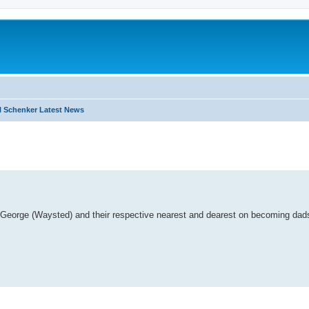
 Schenker Latest News
search
s George (Waysted) and their respective nearest and dearest on becoming dads