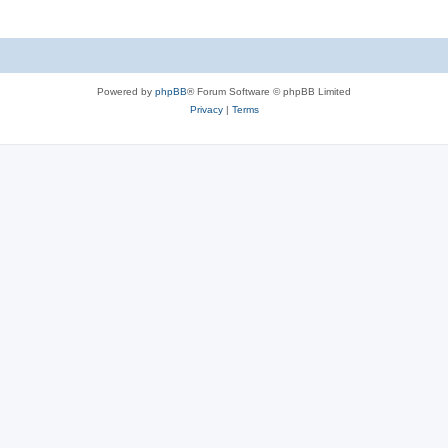
Powered by
phpBB
® Forum Software © phpBB Limited
Privacy
|
Terms