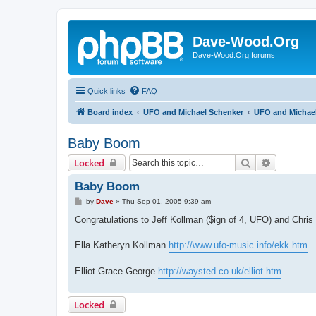
Dave-Wood.Org
Dave-Wood.Org forums
Quick links
FAQ
Board index
UFO and Michael Schenker
UFO and Michael
Baby Boom
Search
Advanced 
Locked
Baby Boom
P
by
Dave
»
Thu Sep 01, 2005 9:39 am
o
s
Congratulations to Jeff Kollman ($ign of 4, UFO) and Chri
t
Ella Katheryn Kollman
http://www.ufo-music.info/ekk.htm
Elliot Grace George
http://waysted.co.uk/elliot.htm
Locked