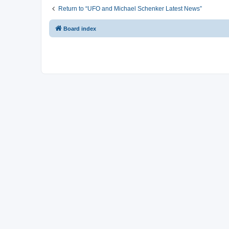
Return to “UFO and Michael Schenker Latest News”
Board index