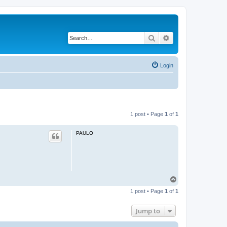
Search
Advanced search
Login
1 post • Page
1
of
1
PAULO
T
o
1 post • Page
1
of
1
p
Jump to