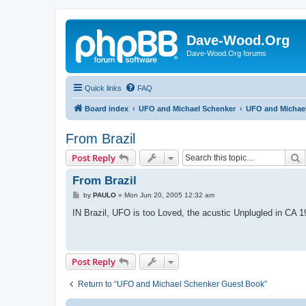
Dave-Wood.Org
Dave-Wood.Org forums
Quick links
FAQ
Board index
UFO and Michael Schenker
UFO and Michae
From Brazil
S
Post Reply
From Brazil
P
by
PAULO
»
Mon Jun 20, 2005 12:32 am
o
s
IN Brazil, UFO is too Loved, the acustic Unplugled in CA 1
t
Post Reply
Return to “UFO and Michael Schenker Guest Book”