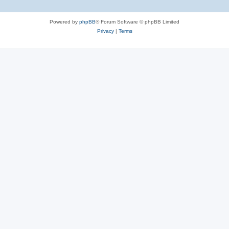
Powered by
phpBB
® Forum Software © phpBB Limited
Privacy
|
Terms