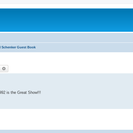
l Schenker Guest Book
earch
Advanced search
992 is the Great Show!!!