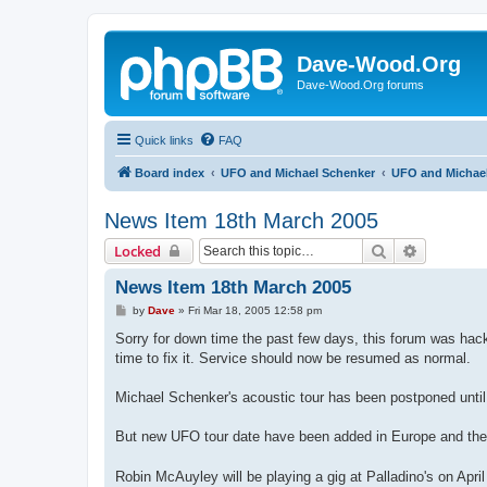
Dave-Wood.Org
Dave-Wood.Org forums
Quick links
FAQ
Board index
UFO and Michael Schenker
UFO and Michael
News Item 18th March 2005
Search
Advanced 
Locked
News Item 18th March 2005
P
by
Dave
»
Fri Mar 18, 2005 12:58 pm
o
s
Sorry for down time the past few days, this forum was hack
t
time to fix it. Service should now be resumed as normal.
Michael Schenker's acoustic tour has been postponed until
But new UFO tour date have been added in Europe and the 
Robin McAuyley will be playing a gig at Palladino's on April