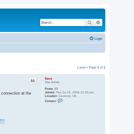
Search
Advanced search
Login
1 post • Page
1
of
1
Dave
Site Admin
Posts:
55
Joined:
Thu Jul 15, 2004 12:20 pm
 connection at the
Location:
Coventry, UK.
C
Contact:
o
n
t
a
c
htm
t
D
a
v