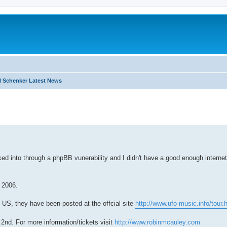
 Schenker Latest News
search
ed into through a phpBB vunerability and I didn't have a good enough internet
 2006.
US, they have been posted at the offcial site
http://www.ufo-music.info/tour.
 2nd. For more information/tickets visit
http://www.robinmcauley.com