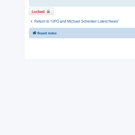
Locked
Return to “UFO and Michael Schenker Latest News”
Board index