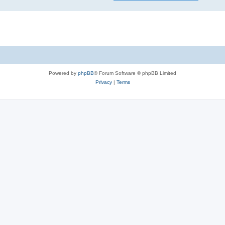
Powered by
phpBB
® Forum Software © phpBB Limited
Privacy
|
Terms