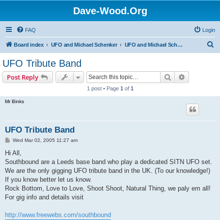
Dave-Wood.Org
FAQ
Login
S
Board index
UFO and Michael Schenker
UFO and Michael Schenker Guest Book
e
UFO Tribute Band
a
Search
Advanced s
Post Reply
r
1 post • Page
1
of
1
c
Mr Binks
h
UFO Tribute Band
P
Wed Mar 02, 2005 11:27 am
o
s
Hi All,
t
Southbound are a Leeds base band who play a dedicated SITN UFO set.
We are the only gigging UFO tribute band in the UK. (To our knowledge!)
If you know better let us know.
Rock Bottom, Love to Love, Shoot Shoot, Natural Thing, we paly em all!
For gig info and details visit
http://www.freewebs.com/southbound