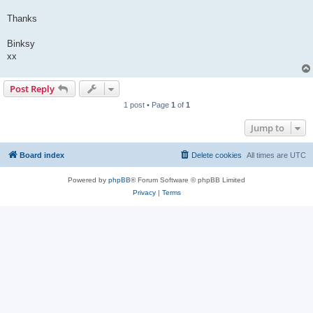
Thanks
Binksy
xx
Post Reply
1 post • Page
1
of
1
Jump to
Board index
Delete cookies
All times are
UTC
Powered by
phpBB
® Forum Software © phpBB Limited
Privacy
|
Terms