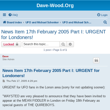
Dave-Wood.Org
FAQ
Login
S
Board index
UFO and Michael Schenker
UFO and Michael Schenker Latest News
e
News Item 17th February 2005 Part I: URGENT
a
for Londoners!
r
Search
Advanced search
Locked
c
1 post • Page
1
of
1
h
Dave
Site Admin
News Item 17th February 2005 Part I: URGENT for
Londoners!
P
Thu Feb 17, 2005 4:29 pm
o
s
URGENT for UFO fans in the Lonon area (sorry for not updating sooner):
t
"WAYSTED are very pleased to announce that they have been invited to
appear at the MEAN FIDDLER in London on Friday 18th February as
special guests of THE QUIREBOYS.