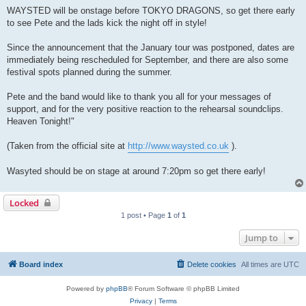
WAYSTED will be onstage before TOKYO DRAGONS, so get there early
to see Pete and the lads kick the night off in style!
Since the announcement that the January tour was postponed, dates are
immediately being rescheduled for September, and there are also some
festival spots planned during the summer.
Pete and the band would like to thank you all for your messages of
support, and for the very positive reaction to the rehearsal soundclips.
Heaven Tonight!"
(Taken from the official site at
http://www.waysted.co.uk
).
Wasyted should be on stage at around 7:20pm so get there early!
Locked
1 post • Page
1
of
1
Jump to
Board index
Delete cookies
All times are
UTC
Powered by
phpBB
® Forum Software © phpBB Limited
Privacy
|
Terms