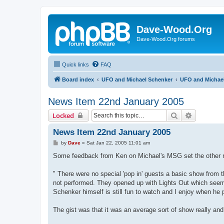
Dave-Wood.Org
Dave-Wood.Org forums
Quick links
FAQ
Board index
UFO and Michael Schenker
UFO and Michael
News Item 22nd January 2005
Search
Advanced 
Locked
News Item 22nd January 2005
P
by
Dave
»
Sat Jan 22, 2005 11:01 am
o
s
Some feedback from Ken on Michael's MSG set the other nig
t
" There were no special 'pop in' guests a basic show fro
not performed. They opened up with Lights Out which see
Schenker himself is still fun to watch and I enjoy when h
The gist was that it was an average sort of show really and