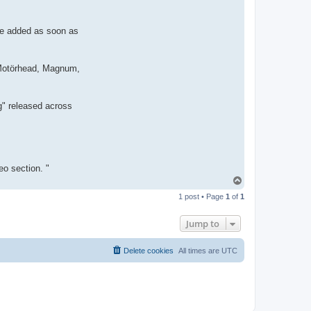
e
be added as soon as
, Motörhead, Magnum,
g" released across
o section. "
T
o
1 post • Page
1
of
1
p
Jump to
Delete cookies
All times are
UTC