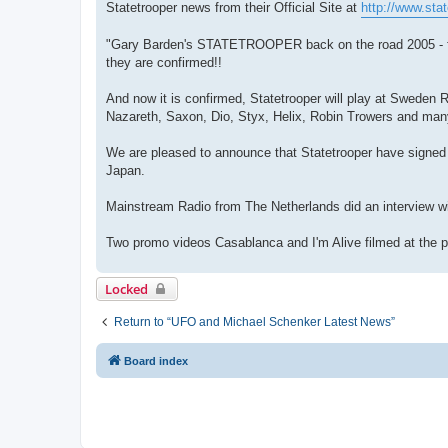
Statetrooper news from their Official Site at
http://www.stat
"Gary Barden's STATETROOPER back on the road 2005 - firs
they are confirmed!!
And now it is confirmed, Statetrooper will play at Swede
Nazareth, Saxon, Dio, Styx, Helix, Robin Trowers and man
We are pleased to announce that Statetrooper have signed t
Japan.
Mainstream Radio from The Netherlands did an interview with
Two promo videos Casablanca and I'm Alive filmed at the p
Locked
Return to “UFO and Michael Schenker Latest News”
Board index