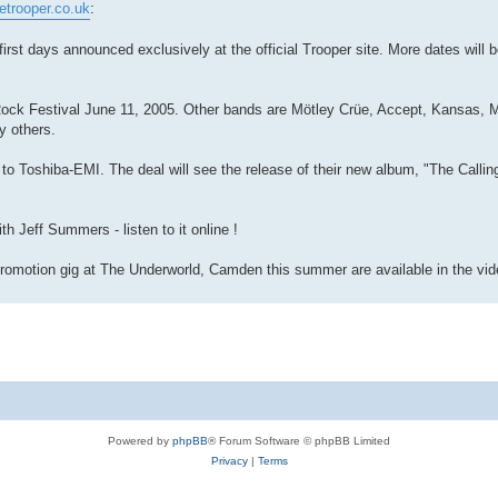
etrooper.co.uk
:
t days announced exclusively at the official Trooper site. More dates will 
n Rock Festival June 11, 2005. Other bands are Mötley Crüe, Accept, Kansas
y others.
o Toshiba-EMI. The deal will see the release of their new album, "The Callin
 Jeff Summers - listen to it online !
romotion gig at The Underworld, Camden this summer are available in the vide
Powered by
phpBB
® Forum Software © phpBB Limited
Privacy
|
Terms