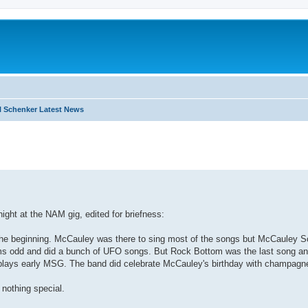
 Schenker Latest News
search
ht at the NAM gig, edited for briefness:
m the beginning. McCauley was there to sing most of the songs but McCauley 
ms odd and did a bunch of UFO songs. But Rock Bottom was the last song an
e plays early MSG. The band did celebrate McCauley's birthday with champagne
 nothing special.