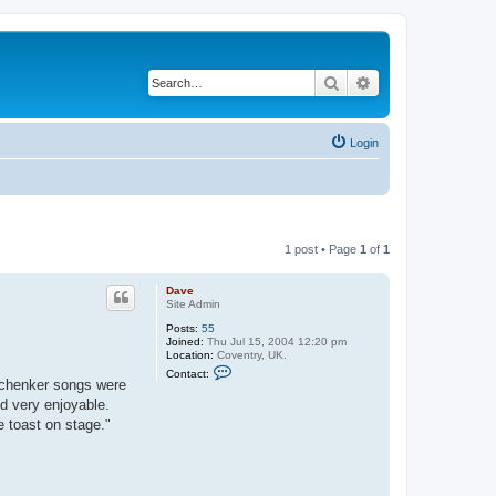
Search
Advanced search
Login
1 post • Page
1
of
1
Dave
Site Admin
Posts:
55
Joined:
Thu Jul 15, 2004 12:20 pm
Location:
Coventry, UK.
C
Contact:
o
Schenker songs were
n
d very enjoyable.
t
a
 toast on stage."
c
t
D
a
v