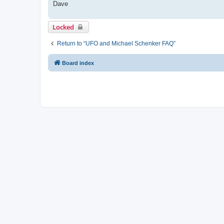
Dave
Locked
Return to “UFO and Michael Schenker FAQ”
Board index