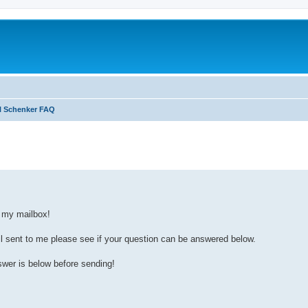
l Schenker FAQ
search
p my mailbox!
il sent to me please see if your question can be answered below.
swer is below before sending!