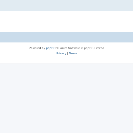
Powered by
phpBB
® Forum Software © phpBB Limited
Privacy
|
Terms