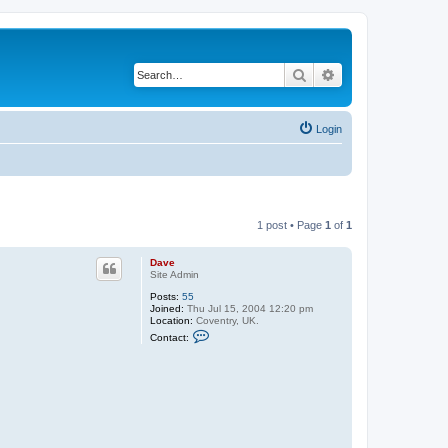
Search
Advanced search
Login
1 post • Page
1
of
1
Dave
Site Admin
Posts:
55
Joined:
Thu Jul 15, 2004 12:20 pm
Location:
Coventry, UK.
C
Contact:
o
n
t
a
c
t
D
a
v