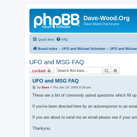
Dave-Wood.Org
Dave-Wood.Org forums
Quick links
FAQ
Board index
UFO and Michael Schenker
UFO and Michae
UFO and MSG FAQ
Search
Advanced 
Locked
UFO and MSG FAQ
P
by
Dave
»
Thu Jan 20, 2005 6:29 pm
o
s
These are a list of commonly asked questions which fill u
t
If you've been directed here by an autoresponse to an ema
If you are about to send me an email please see if your an
Thankyou,