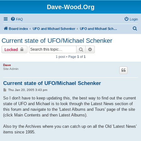
Dave-Wood.Org
FAQ
Login
S
Board index
UFO and Michael Schenker
UFO and Michael Schenker FAQ
e
Current state of UFO/Michael Schenker
a
Search
Advanced search
Locked
r
1 post • Page
1
of
1
c
Dave
h
Site Admin
Current state of UFO/Michael Schenker
P
Thu Jan 20, 2005 3:43 pm
o
s
So I don't have to keep updating this, the best way to find out the current
t
state of UFO and Michael is to look through the Latest News section of
this forum and navigate to the 'Latest Albums and Tours' page of the site
(click Main Contents and then Latest Albums).
Also try the Archives where you can catch up on all the Old 'Latest News'
items since 1995.