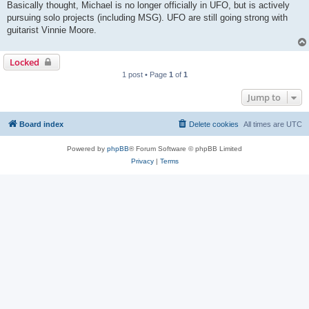
Basically thought, Michael is no longer officially in UFO, but is actively
pursuing solo projects (including MSG). UFO are still going strong with
guitarist Vinnie Moore.
Locked
1 post • Page
1
of
1
Jump to
Board index
Delete cookies
All times are
UTC
Powered by
phpBB
® Forum Software © phpBB Limited
Privacy
|
Terms