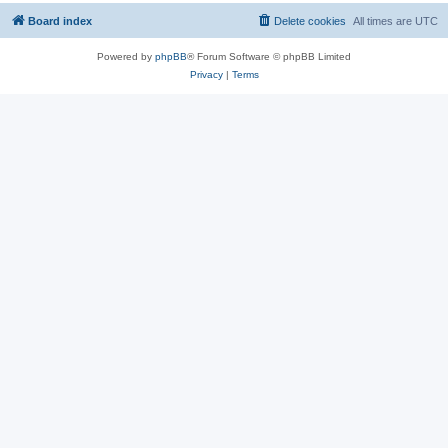
Board index
Delete cookies
All times are
UTC
Powered by
phpBB
® Forum Software © phpBB Limited
Privacy
|
Terms