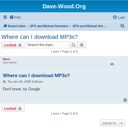
Dave-Wood.Org
FAQ
Login
S
Board index
UFO and Michael Schenker
UFO and Michael Schenker FAQ
e
Where can I download MP3s?
a
Search
Advanced search
Locked
r
1 post • Page
1
of
1
c
Dave
h
Site Admin
Where can I download MP3s?
P
Thu Jan 20, 2005 3:36 pm
o
s
Don't know, try Google.
t
Locked
1 post • Page
1
of
1
Jump to