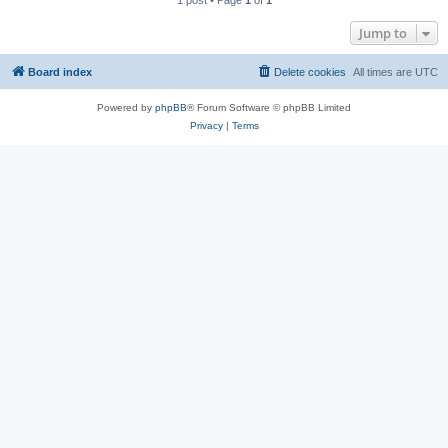
1 post • Page
1
of
1
Jump to
Board index
Delete cookies
All times are
UTC
Powered by
phpBB
® Forum Software © phpBB Limited
Privacy
|
Terms