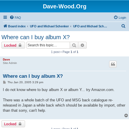
Dave-Wood.Org
FAQ
Login
S
Board index
UFO and Michael Schenker
UFO and Michael Schenker FAQ
e
Where can I buy album X?
a
Search
Advanced search
Locked
r
1 post • Page
1
of
1
c
Dave
h
Site Admin
Where can I buy album X?
P
Thu Jan 20, 2005 3:29 pm
o
s
I do not know where to buy album X or album Y... try Amazon.com.
t
There was a whole batch of the UFO and MSG back catalogue re-
released in Japan a while back which should be available by import, other
than that sorry, can't help.
Locked