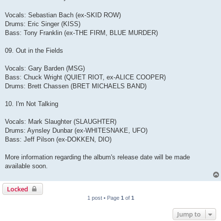
Vocals: Sebastian Bach (ex-SKID ROW)
Drums: Eric Singer (KISS)
Bass: Tony Franklin (ex-THE FIRM, BLUE MURDER)
09. Out in the Fields
Vocals: Gary Barden (MSG)
Bass: Chuck Wright (QUIET RIOT, ex-ALICE COOPER)
Drums: Brett Chassen (BRET MICHAELS BAND)
10. I'm Not Talking
Vocals: Mark Slaughter (SLAUGHTER)
Drums: Aynsley Dunbar (ex-WHITESNAKE, UFO)
Bass: Jeff Pilson (ex-DOKKEN, DIO)
More information regarding the album's release date will be made
available soon.
Locked
1 post • Page
1
of
1
Jump to