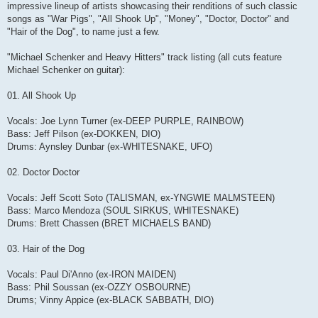
impressive lineup of artists showcasing their renditions of such classic
songs as "War Pigs", "All Shook Up", "Money", "Doctor, Doctor" and
"Hair of the Dog", to name just a few.
"Michael Schenker and Heavy Hitters" track listing (all cuts feature
Michael Schenker on guitar):
01. All Shook Up
Vocals: Joe Lynn Turner (ex-DEEP PURPLE, RAINBOW)
Bass: Jeff Pilson (ex-DOKKEN, DIO)
Drums: Aynsley Dunbar (ex-WHITESNAKE, UFO)
02. Doctor Doctor
Vocals: Jeff Scott Soto (TALISMAN, ex-YNGWIE MALMSTEEN)
Bass: Marco Mendoza (SOUL SIRKUS, WHITESNAKE)
Drums: Brett Chassen (BRET MICHAELS BAND)
03. Hair of the Dog
Vocals: Paul Di'Anno (ex-IRON MAIDEN)
Bass: Phil Soussan (ex-OZZY OSBOURNE)
Drums; Vinny Appice (ex-BLACK SABBATH, DIO)