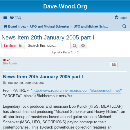
Dave-Wood.Org
FAQ
Login
S
Board index
UFO and Michael Schenker
UFO and Michael Schenker Latest News
e
News Item 20th January 2005 part I
a
Search
Advanced search
Locked
r
1 post • Page
1
of
1
c
Dave
h
Site Admin
News Item 20th January 2005 part I
P
Thu Jan 20, 2005 8:30 am
o
s
From <A HREF="
http://www.roadrunnerrecords.com/blabbermouth.net/
"
t
TARGET="_blank">Blabbermout.net</A>:
Legendary rock producer and musician Bob Kulick (KISS, MEATLOAF)
has almost finished producing "Michael Schenker and Heavy Hitters", an
all-star lineup of musicians based around guitar virtuoso Michael
Schenker (MSG, UFO, SCORPIONS) paying homage to their
contemporaries. This 10-track powerhouse collection features an