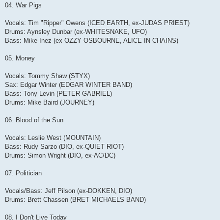
04. War Pigs
Vocals: Tim "Ripper" Owens (ICED EARTH, ex-JUDAS PRIEST)
Drums: Aynsley Dunbar (ex-WHITESNAKE, UFO)
Bass: Mike Inez (ex-OZZY OSBOURNE, ALICE IN CHAINS)
05. Money
Vocals: Tommy Shaw (STYX)
Sax: Edgar Winter (EDGAR WINTER BAND)
Bass: Tony Levin (PETER GABRIEL)
Drums: Mike Baird (JOURNEY)
06. Blood of the Sun
Vocals: Leslie West (MOUNTAIN)
Bass: Rudy Sarzo (DIO, ex-QUIET RIOT)
Drums: Simon Wright (DIO, ex-AC/DC)
07. Politician
Vocals/Bass: Jeff Pilson (ex-DOKKEN, DIO)
Drums: Brett Chassen (BRET MICHAELS BAND)
08. I Don't Live Today