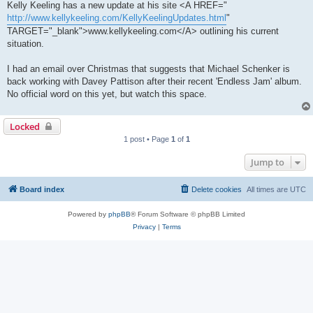
Kelly Keeling has a new update at his site <A HREF="
http://www.kellykeeling.com/KellyKeelingUpdates.html
"
TARGET="_blank">www.kellykeeling.com</A> outlining his current
situation.
I had an email over Christmas that suggests that Michael Schenker is
back working with Davey Pattison after their recent 'Endless Jam' album.
No official word on this yet, but watch this space.
Locked
1 post • Page
1
of
1
Jump to
Board index
Delete cookies
All times are
UTC
Powered by
phpBB
® Forum Software © phpBB Limited
Privacy
|
Terms