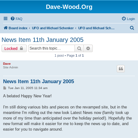
Dave-Wood.Org
FAQ
Login
S
Board index
UFO and Michael Schenker
UFO and Michael Schenker Latest News
e
News Item 11th January 2005
a
Search
Advanced search
Locked
r
1 post • Page
1
of
1
c
Dave
h
Site Admin
News Item 11th January 2005
P
Tue Jan 11, 2005 11:34 am
o
s
A belated Happy New Year!
t
I'm still doing various bits and pieces on the revamped site, but in the
meantime I'm rolling out the new look Latest News now (family took up
more of my time than anticipated over the holiday period!). Hopefully the
new format will make it easier for me to keep the news up to date, and
easier for you to navigate around.