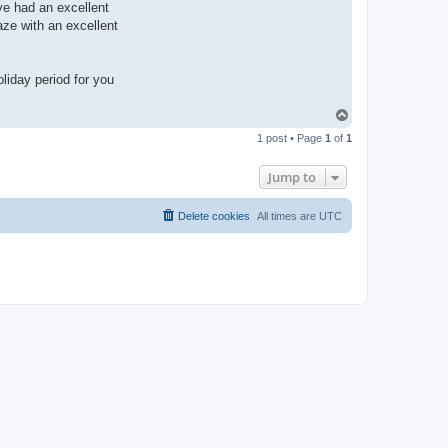
e
ve had an excellent
ze with an excellent
liday period for you
T
o
1 post • Page
1
of
1
p
Jump to
Delete cookies
All times are
UTC