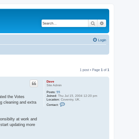
Search
Advanced search
Login
1 post • Page
1
of
1
Dave
Site Admin
Posts:
55
Joined:
Thu Jul 15, 2004 12:20 pm
ated the Votes
Location:
Coventry, UK.
ng cleaning and extra
C
Contact:
o
n
t
a
onsibilty at work and
c
 start updating more
t
D
a
v