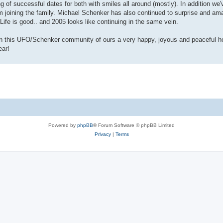
 of successful dates for both with smiles all around (mostly). In addition we'
ining the family. Michael Schenker has also continued to surprise and ama
Life is good.. and 2005 looks like continuing in the same vein.
in this UFO/Schenker community of ours a very happy, joyous and peaceful ho
ear!
Powered by
phpBB
® Forum Software © phpBB Limited
Privacy
|
Terms