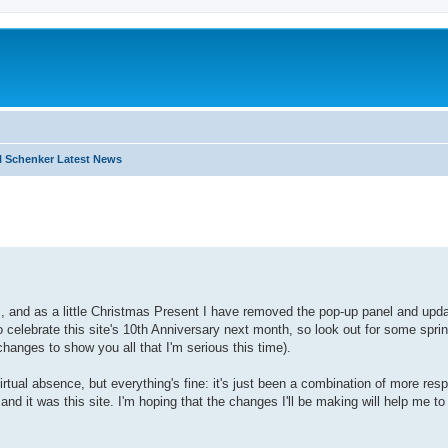
 Schenker Latest News
I
search
 and as a little Christmas Present I have removed the pop-up panel and upd
o celebrate this site's 10th Anniversary next month, so look out for some spri
hanges to show you all that I'm serious this time).
ual absence, but everything's fine: it's just been a combination of more resp
d it was this site. I'm hoping that the changes I'll be making will help me to