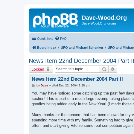
Dave-Wood.Org
Dave-Wood.Org forums
Quick links
FAQ
Board index
UFO and Michael Schenker
UFO and Michael
News Item 22nd December 2004 Part I
Search
Advanced 
Locked
News Item 22nd December 2004 Part II
P
by
Dave
»
Wed Dec 22, 2004 2:28 pm
o
s
You may have noticed some catching up the past few days,
t
section! This is part of a much large revamp taking place t
goodies being added early in the New Year! (I made these c
Many thanks for the concern that has been shown for my virt
spending more time with my family. Something had to give an
often, and start giving Ritchie some real competition again!