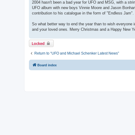
2004 hasn't been a bad year for UFO and MSG, with a string
UFO album with new boys Vinnie Moore and Jason Bonham jo
contribution to his catalogue in the form of "Endless Jam". 
So what better way to end the year than to wish everyone 
and your loved ones. Merry Christmas and a Happy New Y
Locked
Return to “UFO and Michael Schenker Latest News”
Board index