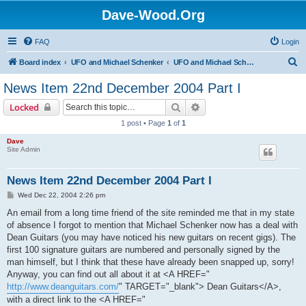
Dave-Wood.Org
FAQ
Login
S
Board index
UFO and Michael Schenker
UFO and Michael Schenker Latest News
e
News Item 22nd December 2004 Part I
a
Search
Advanced search
Locked
r
1 post • Page
1
of
1
c
Dave
h
Site Admin
News Item 22nd December 2004 Part I
P
Wed Dec 22, 2004 2:26 pm
o
s
An email from a long time friend of the site reminded me that in my state
t
of absence I forgot to mention that Michael Schenker now has a deal with
Dean Guitars (you may have noticed his new guitars on recent gigs). The
first 100 signature guitars are numbered and personally signed by the
man himself, but I think that these have already been snapped up, sorry!
Anyway, you can find out all about it at <A HREF="
http://www.deanguitars.com/
" TARGET="_blank"> Dean Guitars</A>,
with a direct link to the <A HREF="