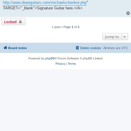
http://www.deanguitars.com/michaelschenker.php
"
TARGET="_blank">Signature Guitar here.</A>
Locked
1 post • Page
1
of
1
Jump to
Board index
Delete cookies
All times are
UTC
Powered by
phpBB
® Forum Software © phpBB Limited
Privacy
|
Terms