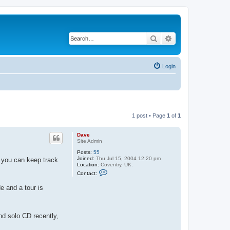
Search
Advanced search
Login
1 post • Page
1
of
1
Dave
Site Admin
Posts:
55
Joined:
Thu Jul 15, 2004 12:20 pm
s you can keep track
Location:
Coventry, UK.
C
Contact:
o
n
e and a tour is
t
a
c
t
D
nd solo CD recently,
a
v