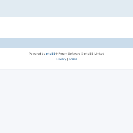
Powered by
phpBB
® Forum Software © phpBB Limited
Privacy
|
Terms