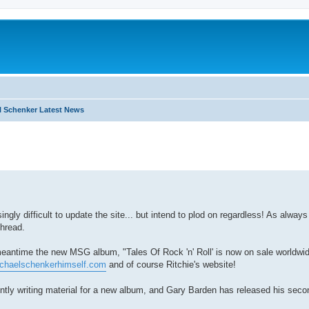
 Schenker Latest News
search
ngly difficult to update the site... but intend to plod on regardless! As alway
thread.
meantime the new MSG album, "Tales Of Rock 'n' Roll' is now on sale worldwid
ichaelschenkerhimself.com
and of course Ritchie's website!
ntly writing material for a new album, and Gary Barden has released his seco