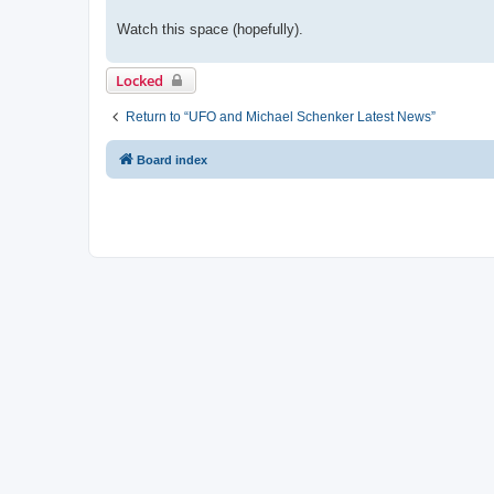
Watch this space (hopefully).
Locked
Return to “UFO and Michael Schenker Latest News”
Board index