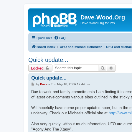
Dave-Wood.Org
Dave-Wood.Org forums
Quick links
FAQ
Board index
UFO and Michael Schenker
UFO and Michael
Quick update...
Search
Advanced 
Locked
Quick update...
P
by
Dave
»
Thu May 18, 2006 12:44 pm
o
s
Due to work and family commitments I am finding it increasi
t
of latest developments various sites outlined in the sticky 
Will hopefully have some proper updates soon, but in the 
underway. Check out Michaels official site at
http://www.m
Also very quickly, without much information, UFO are curre
"Agony And The Xtasy".