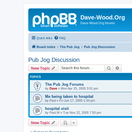
Dave-Wood.Org
Dave-Wood.Org forums
Quick links
FAQ
Board index
The Pub Jog
Pub Jog Discussion
Pub Jog Discussion
Search
Advanc
New Topic
TOPICS
The Pub Jog Forums
by
Dave
»
Mon Apr 25, 2005 3:01 pm
Me being taken to hospital
by
Paul
»
Fri Jun 17, 2005 1:44 pm
hospital visit
by
Paul W
»
Tue Nov 22, 2005 7:50 pm
New Topic