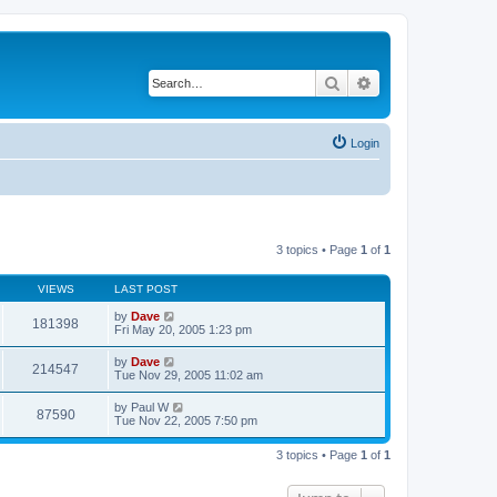
Search
Advanced search
Login
3 topics • Page
1
of
1
VIEWS
LAST POST
by
Dave
181398
Fri May 20, 2005 1:23 pm
by
Dave
214547
Tue Nov 29, 2005 11:02 am
by
Paul W
87590
Tue Nov 22, 2005 7:50 pm
3 topics • Page
1
of
1