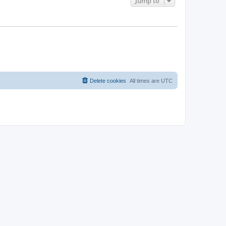
Jump to
Delete cookies
All times are
UTC