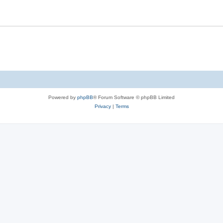
Powered by
phpBB
® Forum Software © phpBB Limited
Privacy
|
Terms