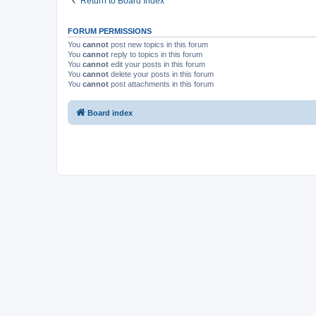
Return to Board Index
FORUM PERMISSIONS
You
cannot
post new topics in this forum
You
cannot
reply to topics in this forum
You
cannot
edit your posts in this forum
You
cannot
delete your posts in this forum
You
cannot
post attachments in this forum
Board index