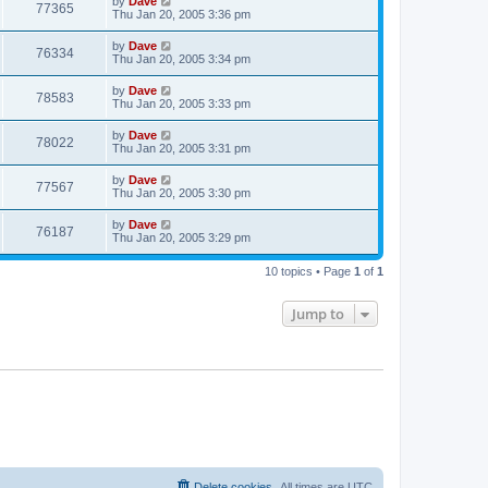
by
Dave
77365
Thu Jan 20, 2005 3:36 pm
by
Dave
76334
Thu Jan 20, 2005 3:34 pm
by
Dave
78583
Thu Jan 20, 2005 3:33 pm
by
Dave
78022
Thu Jan 20, 2005 3:31 pm
by
Dave
77567
Thu Jan 20, 2005 3:30 pm
by
Dave
76187
Thu Jan 20, 2005 3:29 pm
10 topics • Page
1
of
1
Jump to
Delete cookies
All times are
UTC