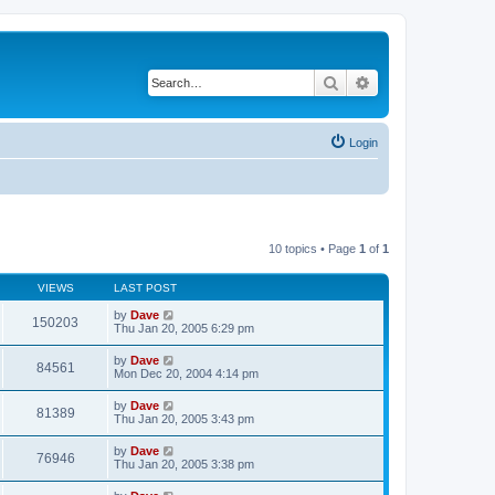
Search
Advanced search
Login
10 topics • Page
1
of
1
VIEWS
LAST POST
by
Dave
150203
Thu Jan 20, 2005 6:29 pm
by
Dave
84561
Mon Dec 20, 2004 4:14 pm
by
Dave
81389
Thu Jan 20, 2005 3:43 pm
by
Dave
76946
Thu Jan 20, 2005 3:38 pm