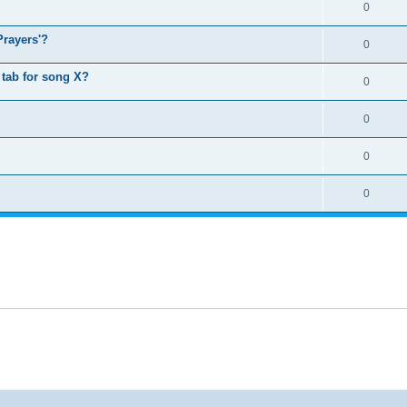
0
Prayers'?
0
tab for song X?
0
0
0
0