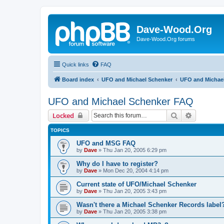
Dave-Wood.Org
Dave-Wood.Org forums
Quick links
FAQ
Board index
UFO and Michael Schenker
UFO and Michae
UFO and Michael Schenker FAQ
Search
Advanced 
Locked
TOPICS
UFO and MSG FAQ
by
Dave
»
Thu Jan 20, 2005 6:29 pm
Why do I have to register?
by
Dave
»
Mon Dec 20, 2004 4:14 pm
Current state of UFO/Michael Schenker
by
Dave
»
Thu Jan 20, 2005 3:43 pm
Wasn't there a Michael Schenker Records label
by
Dave
»
Thu Jan 20, 2005 3:38 pm