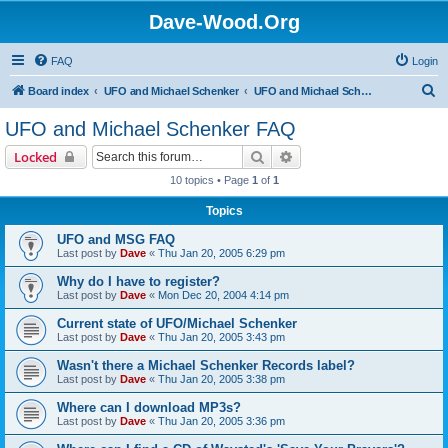
Dave-Wood.Org
FAQ
Login
S
Board index
UFO and Michael Schenker
UFO and Michael Schenker FAQ
e
UFO and Michael Schenker FAQ
a
Search
Advanced search
Locked
r
10 topics • Page
1
of
1
c
Topics
h
UFO and MSG FAQ
Last post by
Dave
«
Thu Jan 20, 2005 6:29 pm
Why do I have to register?
Last post by
Dave
«
Mon Dec 20, 2004 4:14 pm
Current state of UFO/Michael Schenker
Last post by
Dave
«
Thu Jan 20, 2005 3:43 pm
Wasn't there a Michael Schenker Records label?
Last post by
Dave
«
Thu Jan 20, 2005 3:38 pm
Where can I download MP3s?
Last post by
Dave
«
Thu Jan 20, 2005 3:36 pm