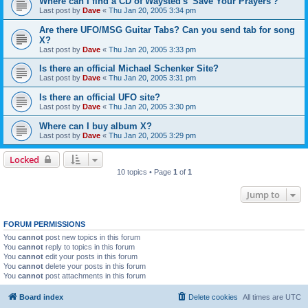
Where can I find a CD of Waysted's 'Save Your Prayers'?
Last post by
Dave
«
Thu Jan 20, 2005 3:34 pm
Are there UFO/MSG Guitar Tabs? Can you send tab for song
X?
Last post by
Dave
«
Thu Jan 20, 2005 3:33 pm
Is there an official Michael Schenker Site?
Last post by
Dave
«
Thu Jan 20, 2005 3:31 pm
Is there an official UFO site?
Last post by
Dave
«
Thu Jan 20, 2005 3:30 pm
Where can I buy album X?
Last post by
Dave
«
Thu Jan 20, 2005 3:29 pm
Locked
10 topics • Page
1
of
1
Jump to
FORUM PERMISSIONS
You
cannot
post new topics in this forum
You
cannot
reply to topics in this forum
You
cannot
edit your posts in this forum
You
cannot
delete your posts in this forum
You
cannot
post attachments in this forum
Board index
Delete cookies
All times are
UTC