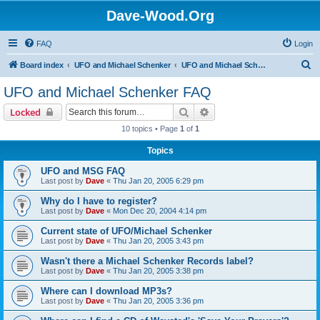
Dave-Wood.Org
FAQ
Login
S
Board index
UFO and Michael Schenker
UFO and Michael Schenker FAQ
e
UFO and Michael Schenker FAQ
a
Search
Advanced search
Locked
r
10 topics • Page
1
of
1
c
Topics
h
UFO and MSG FAQ
Last post by
Dave
«
Thu Jan 20, 2005 6:29 pm
Why do I have to register?
Last post by
Dave
«
Mon Dec 20, 2004 4:14 pm
Current state of UFO/Michael Schenker
Last post by
Dave
«
Thu Jan 20, 2005 3:43 pm
Wasn't there a Michael Schenker Records label?
Last post by
Dave
«
Thu Jan 20, 2005 3:38 pm
Where can I download MP3s?
Last post by
Dave
«
Thu Jan 20, 2005 3:36 pm