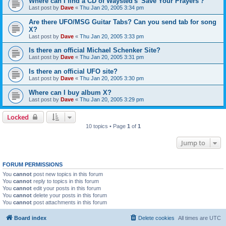
Where can I find a CD of Waysted's 'Save Your Prayers'?
Last post by
Dave
«
Thu Jan 20, 2005 3:34 pm
Are there UFO/MSG Guitar Tabs? Can you send tab for song
X?
Last post by
Dave
«
Thu Jan 20, 2005 3:33 pm
Is there an official Michael Schenker Site?
Last post by
Dave
«
Thu Jan 20, 2005 3:31 pm
Is there an official UFO site?
Last post by
Dave
«
Thu Jan 20, 2005 3:30 pm
Where can I buy album X?
Last post by
Dave
«
Thu Jan 20, 2005 3:29 pm
Locked
10 topics • Page
1
of
1
Jump to
FORUM PERMISSIONS
You
cannot
post new topics in this forum
You
cannot
reply to topics in this forum
You
cannot
edit your posts in this forum
You
cannot
delete your posts in this forum
You
cannot
post attachments in this forum
Board index
Delete cookies
All times are
UTC