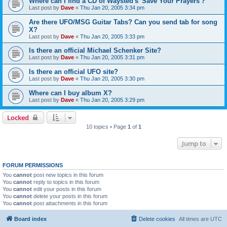
Where can I find a CD of Waysted's 'Save Your Prayers'?
Last post by
Dave
«
Thu Jan 20, 2005 3:34 pm
Are there UFO/MSG Guitar Tabs? Can you send tab for song
X?
Last post by
Dave
«
Thu Jan 20, 2005 3:33 pm
Is there an official Michael Schenker Site?
Last post by
Dave
«
Thu Jan 20, 2005 3:31 pm
Is there an official UFO site?
Last post by
Dave
«
Thu Jan 20, 2005 3:30 pm
Where can I buy album X?
Last post by
Dave
«
Thu Jan 20, 2005 3:29 pm
Locked
10 topics • Page
1
of
1
Jump to
FORUM PERMISSIONS
You
cannot
post new topics in this forum
You
cannot
reply to topics in this forum
You
cannot
edit your posts in this forum
You
cannot
delete your posts in this forum
You
cannot
post attachments in this forum
Board index
Delete cookies
All times are
UTC