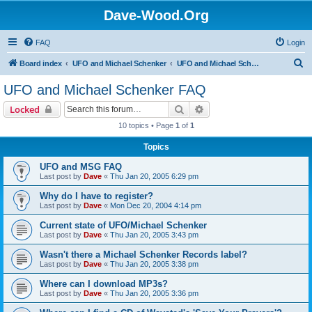
Dave-Wood.Org
FAQ
Login
S
Board index
UFO and Michael Schenker
UFO and Michael Schenker FAQ
e
UFO and Michael Schenker FAQ
a
Search
Advanced search
Locked
r
10 topics • Page
1
of
1
c
Topics
h
UFO and MSG FAQ
Last post by
Dave
«
Thu Jan 20, 2005 6:29 pm
Why do I have to register?
Last post by
Dave
«
Mon Dec 20, 2004 4:14 pm
Current state of UFO/Michael Schenker
Last post by
Dave
«
Thu Jan 20, 2005 3:43 pm
Wasn't there a Michael Schenker Records label?
Last post by
Dave
«
Thu Jan 20, 2005 3:38 pm
Where can I download MP3s?
Last post by
Dave
«
Thu Jan 20, 2005 3:36 pm