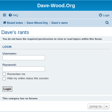
Dave-Wood.Org
FAQ
Login
S
Board index
Dave-Wood.Org
Dave's rants
e
Dave's rants
a
You do not have the required permissions to view or read topics within this forum.
r
c
LOGIN
h
Username:
Password:
Remember me
Hide my online status this session
This category has no forums.
Jump to