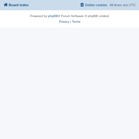
Board index
Delete cookies
All times are
UTC
Powered by
phpBB
® Forum Software © phpBB Limited
Privacy
|
Terms