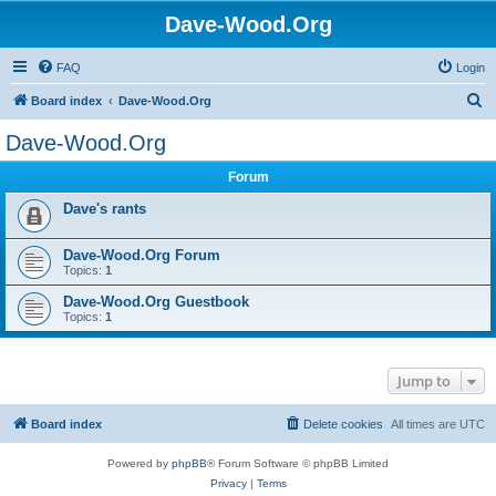
Dave-Wood.Org
FAQ
Login
S
Board index
Dave-Wood.Org
e
Dave-Wood.Org
a
Forum
r
c
Dave's rants
h
Dave-Wood.Org Forum
Topics:
1
Dave-Wood.Org Guestbook
Topics:
1
Jump to
Board index
Delete cookies
All times are
UTC
Powered by
phpBB
® Forum Software © phpBB Limited
Privacy
|
Terms