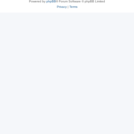
Powered by
phpBB
® Forum Software © phpBB Limited
Privacy
|
Terms