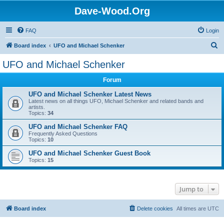
Dave-Wood.Org
FAQ
Login
S
Board index
UFO and Michael Schenker
e
UFO and Michael Schenker
a
Forum
r
c
UFO and Michael Schenker Latest News
Latest news on all things UFO, Michael Schenker and related bands and
h
artists.
Topics:
34
UFO and Michael Schenker FAQ
Frequently Asked Questions
Topics:
10
UFO and Michael Schenker Guest Book
Topics:
15
Jump to
Board index
Delete cookies
All times are
UTC