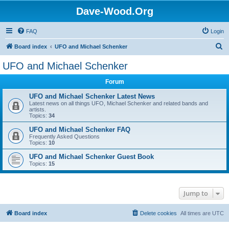
Dave-Wood.Org
FAQ
Login
S
Board index
UFO and Michael Schenker
e
UFO and Michael Schenker
a
Forum
r
c
UFO and Michael Schenker Latest News
Latest news on all things UFO, Michael Schenker and related bands and
h
artists.
Topics:
34
UFO and Michael Schenker FAQ
Frequently Asked Questions
Topics:
10
UFO and Michael Schenker Guest Book
Topics:
15
Jump to
Board index
Delete cookies
All times are
UTC