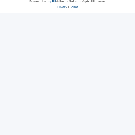
Powered by
phpBB
® Forum Software © phpBB Limited
Privacy
|
Terms