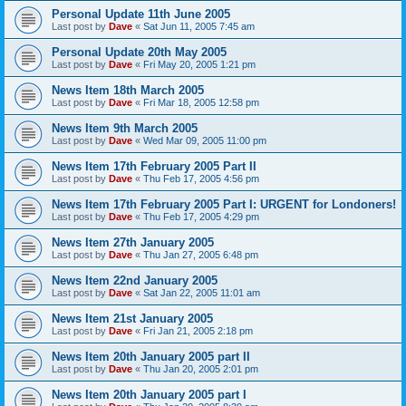
Personal Update 11th June 2005
Last post by
Dave
«
Sat Jun 11, 2005 7:45 am
Personal Update 20th May 2005
Last post by
Dave
«
Fri May 20, 2005 1:21 pm
News Item 18th March 2005
Last post by
Dave
«
Fri Mar 18, 2005 12:58 pm
News Item 9th March 2005
Last post by
Dave
«
Wed Mar 09, 2005 11:00 pm
News Item 17th February 2005 Part II
Last post by
Dave
«
Thu Feb 17, 2005 4:56 pm
News Item 17th February 2005 Part I: URGENT for Londoners!
Last post by
Dave
«
Thu Feb 17, 2005 4:29 pm
News Item 27th January 2005
Last post by
Dave
«
Thu Jan 27, 2005 6:48 pm
News Item 22nd January 2005
Last post by
Dave
«
Sat Jan 22, 2005 11:01 am
News Item 21st January 2005
Last post by
Dave
«
Fri Jan 21, 2005 2:18 pm
News Item 20th January 2005 part II
Last post by
Dave
«
Thu Jan 20, 2005 2:01 pm
News Item 20th January 2005 part I