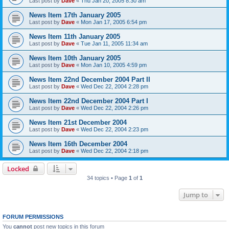
Last post by
Dave
«
Thu Jan 20, 2005 8:30 am
News Item 17th January 2005
Last post by
Dave
«
Mon Jan 17, 2005 6:54 pm
News Item 11th January 2005
Last post by
Dave
«
Tue Jan 11, 2005 11:34 am
News Item 10th January 2005
Last post by
Dave
«
Mon Jan 10, 2005 4:59 pm
News Item 22nd December 2004 Part II
Last post by
Dave
«
Wed Dec 22, 2004 2:28 pm
News Item 22nd December 2004 Part I
Last post by
Dave
«
Wed Dec 22, 2004 2:26 pm
News Item 21st December 2004
Last post by
Dave
«
Wed Dec 22, 2004 2:23 pm
News Item 16th December 2004
Last post by
Dave
«
Wed Dec 22, 2004 2:18 pm
Locked
34 topics • Page
1
of
1
Jump to
FORUM PERMISSIONS
You
cannot
post new topics in this forum