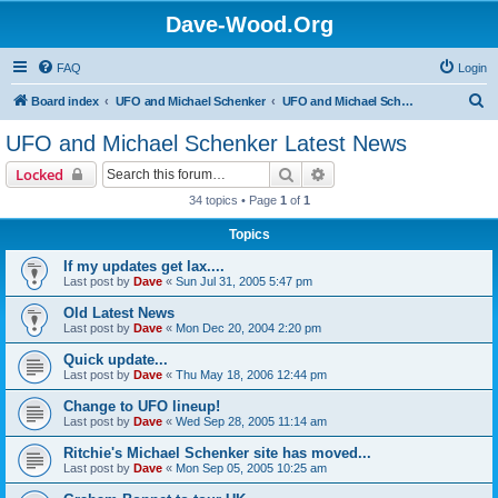
Dave-Wood.Org
FAQ
Login
S
Board index
UFO and Michael Schenker
UFO and Michael Schenker Latest News
e
UFO and Michael Schenker Latest News
a
Search
Advanced search
Locked
r
34 topics • Page
1
of
1
c
Topics
h
If my updates get lax....
Last post by
Dave
«
Sun Jul 31, 2005 5:47 pm
Old Latest News
Last post by
Dave
«
Mon Dec 20, 2004 2:20 pm
Quick update...
Last post by
Dave
«
Thu May 18, 2006 12:44 pm
Change to UFO lineup!
Last post by
Dave
«
Wed Sep 28, 2005 11:14 am
Ritchie's Michael Schenker site has moved...
Last post by
Dave
«
Mon Sep 05, 2005 10:25 am