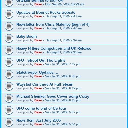
Graham Bonnet to tour UK
Last post by
Dave
«
Mon Sep 05, 2005 10:23 am
Updates at Bonnet Rocks website
Last post by
Dave
«
Thu Sep 01, 2005 9:43 am
Newsletter from Chris Maloney ($ign of 4)
Last post by
Dave
«
Thu Sep 01, 2005 9:42 am
Baby Boom
Last post by
Dave
«
Thu Sep 01, 2005 9:39 am
Heavy Hitters Competition and UK Release
Last post by
Dave
«
Thu Sep 01, 2005 9:34 am
UFO - Shoot Out The Lights
Last post by
Dave
«
Sun Jul 31, 2005 7:49 pm
Statetrooper Updates....
Last post by
Dave
«
Sun Jul 31, 2005 6:25 pm
Waysted Continue At Full Steam
Last post by
Dave
«
Sun Jul 31, 2005 6:19 pm
Michael Shenker Goes Cover Song Crazy
Last post by
Dave
«
Sun Jul 31, 2005 6:13 pm
UFO come to end of US tour
Last post by
Dave
«
Sun Jul 31, 2005 5:57 pm
News Item 31st July 2005
Last post by
Dave
«
Sun Jul 31, 2005 5:44 pm