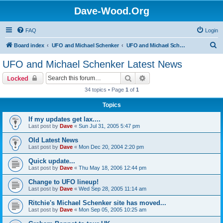
Dave-Wood.Org
FAQ
Login
S
Board index
UFO and Michael Schenker
UFO and Michael Schenker Latest News
e
UFO and Michael Schenker Latest News
a
Search
Advanced search
Locked
r
34 topics • Page
1
of
1
c
Topics
h
If my updates get lax....
Last post by
Dave
«
Sun Jul 31, 2005 5:47 pm
Old Latest News
Last post by
Dave
«
Mon Dec 20, 2004 2:20 pm
Quick update...
Last post by
Dave
«
Thu May 18, 2006 12:44 pm
Change to UFO lineup!
Last post by
Dave
«
Wed Sep 28, 2005 11:14 am
Ritchie's Michael Schenker site has moved...
Last post by
Dave
«
Mon Sep 05, 2005 10:25 am