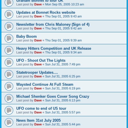
Graham Bonnet to tour UK
Last post by
Dave
«
Mon Sep 05, 2005 10:23 am
Updates at Bonnet Rocks website
Last post by
Dave
«
Thu Sep 01, 2005 9:43 am
Newsletter from Chris Maloney ($ign of 4)
Last post by
Dave
«
Thu Sep 01, 2005 9:42 am
Baby Boom
Last post by
Dave
«
Thu Sep 01, 2005 9:39 am
Heavy Hitters Competition and UK Release
Last post by
Dave
«
Thu Sep 01, 2005 9:34 am
UFO - Shoot Out The Lights
Last post by
Dave
«
Sun Jul 31, 2005 7:49 pm
Statetrooper Updates....
Last post by
Dave
«
Sun Jul 31, 2005 6:25 pm
Waysted Continue At Full Steam
Last post by
Dave
«
Sun Jul 31, 2005 6:19 pm
Michael Shenker Goes Cover Song Crazy
Last post by
Dave
«
Sun Jul 31, 2005 6:13 pm
UFO come to end of US tour
Last post by
Dave
«
Sun Jul 31, 2005 5:57 pm
News Item 31st July 2005
Last post by
Dave
«
Sun Jul 31, 2005 5:44 pm