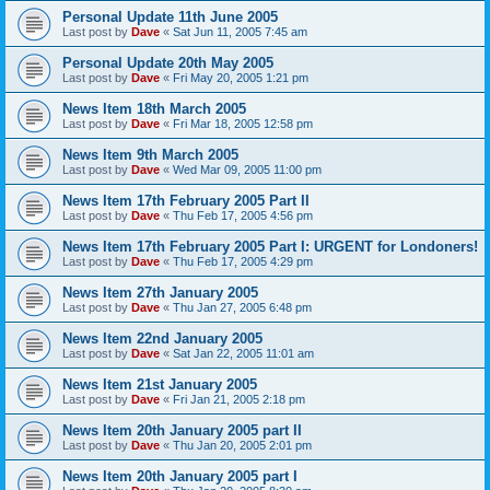
Personal Update 11th June 2005
Last post by
Dave
«
Sat Jun 11, 2005 7:45 am
Personal Update 20th May 2005
Last post by
Dave
«
Fri May 20, 2005 1:21 pm
News Item 18th March 2005
Last post by
Dave
«
Fri Mar 18, 2005 12:58 pm
News Item 9th March 2005
Last post by
Dave
«
Wed Mar 09, 2005 11:00 pm
News Item 17th February 2005 Part II
Last post by
Dave
«
Thu Feb 17, 2005 4:56 pm
News Item 17th February 2005 Part I: URGENT for Londoners!
Last post by
Dave
«
Thu Feb 17, 2005 4:29 pm
News Item 27th January 2005
Last post by
Dave
«
Thu Jan 27, 2005 6:48 pm
News Item 22nd January 2005
Last post by
Dave
«
Sat Jan 22, 2005 11:01 am
News Item 21st January 2005
Last post by
Dave
«
Fri Jan 21, 2005 2:18 pm
News Item 20th January 2005 part II
Last post by
Dave
«
Thu Jan 20, 2005 2:01 pm
News Item 20th January 2005 part I