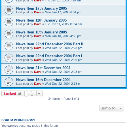
Last post by
Dave
«
Thu Jan 20, 2005 8:30 am
News Item 17th January 2005
Last post by
Dave
«
Mon Jan 17, 2005 6:54 pm
News Item 11th January 2005
Last post by
Dave
«
Tue Jan 11, 2005 11:34 am
News Item 10th January 2005
Last post by
Dave
«
Mon Jan 10, 2005 4:59 pm
News Item 22nd December 2004 Part II
Last post by
Dave
«
Wed Dec 22, 2004 2:28 pm
News Item 22nd December 2004 Part I
Last post by
Dave
«
Wed Dec 22, 2004 2:26 pm
News Item 21st December 2004
Last post by
Dave
«
Wed Dec 22, 2004 2:23 pm
News Item 16th December 2004
Last post by
Dave
«
Wed Dec 22, 2004 2:18 pm
Locked
34 topics • Page
1
of
1
Jump to
FORUM PERMISSIONS
You
cannot
post new topics in this forum