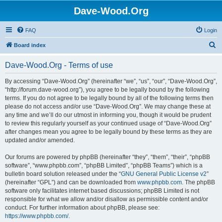
Dave-Wood.Org
FAQ
Login
S
Board index
e
Dave-Wood.Org - Terms of use
a
r
By accessing “Dave-Wood.Org” (hereinafter “we”, “us”, “our”, “Dave-Wood.Org”,
“http://forum.dave-wood.org”), you agree to be legally bound by the following
c
terms. If you do not agree to be legally bound by all of the following terms then
h
please do not access and/or use “Dave-Wood.Org”. We may change these at
any time and we’ll do our utmost in informing you, though it would be prudent
to review this regularly yourself as your continued usage of “Dave-Wood.Org”
after changes mean you agree to be legally bound by these terms as they are
updated and/or amended.
Our forums are powered by phpBB (hereinafter “they”, “them”, “their”, “phpBB
software”, “www.phpbb.com”, “phpBB Limited”, “phpBB Teams”) which is a
bulletin board solution released under the “
GNU General Public License v2
”
(hereinafter “GPL”) and can be downloaded from
www.phpbb.com
. The phpBB
software only facilitates internet based discussions; phpBB Limited is not
responsible for what we allow and/or disallow as permissible content and/or
conduct. For further information about phpBB, please see:
https://www.phpbb.com/
.