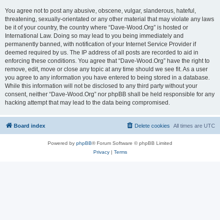
You agree not to post any abusive, obscene, vulgar, slanderous, hateful,
threatening, sexually-orientated or any other material that may violate any laws
be it of your country, the country where “Dave-Wood.Org” is hosted or
International Law. Doing so may lead to you being immediately and
permanently banned, with notification of your Internet Service Provider if
deemed required by us. The IP address of all posts are recorded to aid in
enforcing these conditions. You agree that “Dave-Wood.Org” have the right to
remove, edit, move or close any topic at any time should we see fit. As a user
you agree to any information you have entered to being stored in a database.
While this information will not be disclosed to any third party without your
consent, neither “Dave-Wood.Org” nor phpBB shall be held responsible for any
hacking attempt that may lead to the data being compromised.
Board index
Delete cookies
All times are
UTC
Powered by
phpBB
® Forum Software © phpBB Limited
Privacy
|
Terms